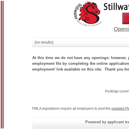
Openi
(no results)
At this time we do not have any openings; however, p
employment file by completing the online application.
employment' link available on this site. Thank you for
Postings curre
FMLA regulations require all employers to post the
updated FM
Powered by applicant tra