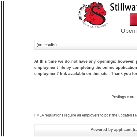
Openi
(no results)
At this time we do not have any openings; however, p
employment file by completing the online application.
employment' link available on this site. Thank you for
Postings curre
FMLA regulations require all employers to post the
updated FM
Powered by applicant tra