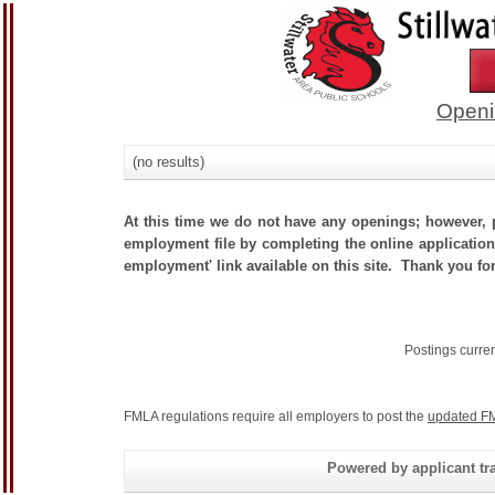
Openi
(no results)
At this time we do not have any openings; however, p
employment file by completing the online application.
employment' link available on this site. Thank you for
Postings curre
FMLA regulations require all employers to post the
updated FM
Powered by applicant tra