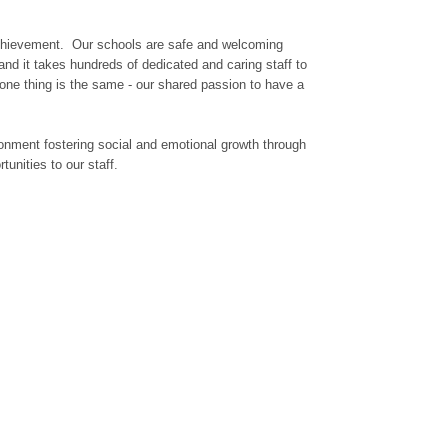
g achievement. Our schools are safe and welcoming
and it takes hundreds of dedicated and caring staff to
 one thing is the same - our shared passion to have a
ironment fostering social and emotional growth through
unities to our staff.