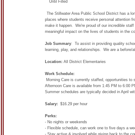
Until Filled
The Stillwater Area Public School District has a 
places where students receive personal attention fr
make it happen. We're proud of our incredible staff
meaningful impact on the lives of students in the c
Job Summary
: To assist in providing quality sch
learning, play, and relationships. We are a before/
Location:
All District Elementaries
Work Schedule:
Morning Care is currently staffed, opportunities to 
Afternoon Care is available from 1:45 PM to 6:00 PM
Summer schedules are typically decided in April wit
Salary:
$16.29 per hour
Perks:
- No nights or weekends
- Flexible schedule, can work one to five days a w
- Stay active & involved while giving back to the c