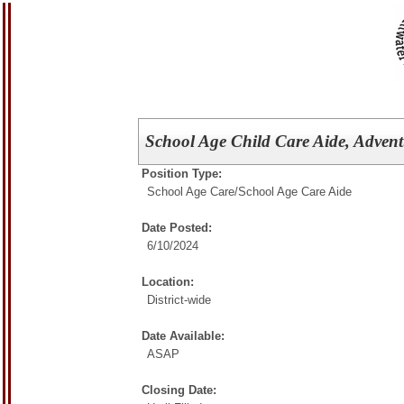
School Age Child Care Aide, Adventu
Position Type:
School Age Care/
School Age Care Aide
Date Posted:
6/10/2024
Location:
District-wide
Date Available:
ASAP
Closing Date: