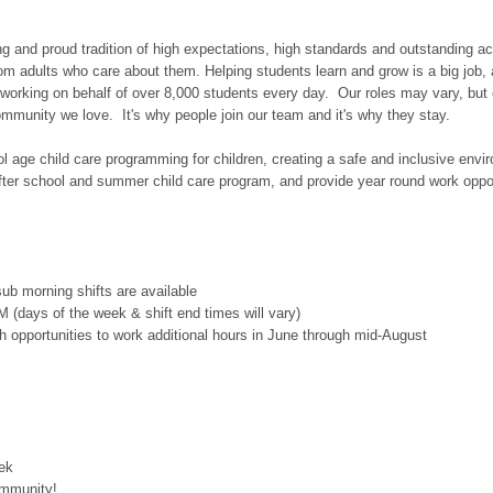
long and proud tradition of high expectations, high standards and outstandin
om adults who care about them. Helping students learn and grow is a big job, 
 working on behalf of over 8,000 students every day. Our roles may vary, but
ommunity we love. It's why people join our team and it's why they stay.
ool age child care programming for children, creating a safe and inclusive env
after school and summer child care program, and provide year round work opport
sub morning shifts are available
 (days of the week & shift end times will vary)
h opportunities to work additional hours in June through mid-August
eek
ommunity!