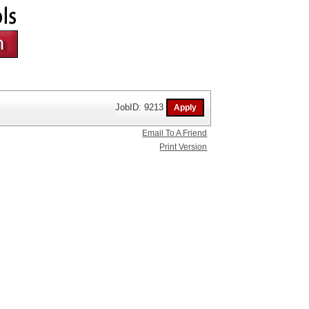
JobID: 9213
Email To A Friend
Print Version