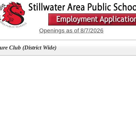
Openings as of 8/7/2026
re Club (District Wide)