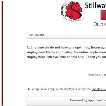
Openi
(no results)
At this time we do not have any openings; however, p
employment file by completing the online application.
employment' link available on this site. Thank you for
Postings curre
FMLA regulations require all employers to post the
updated FM
Powered by applicant tra