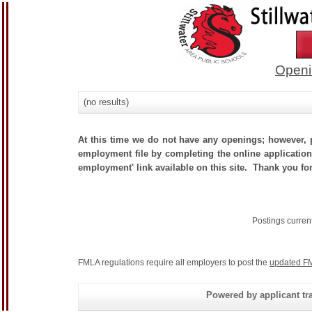
Openi
(no results)
At this time we do not have any openings; however, p
employment file by completing the online application.
employment' link available on this site. Thank you for
Postings curren
FMLA regulations require all employers to post the
updated FM
Powered by applicant tra