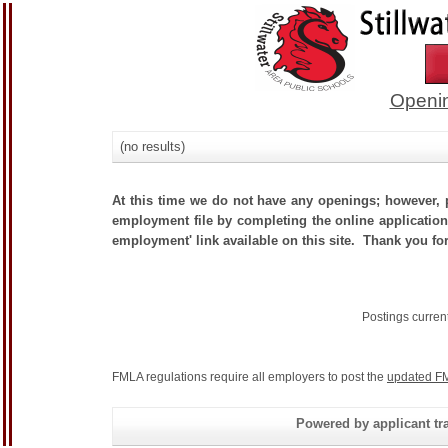
Openin
(no results)
At this time we do not have any openings; however, p
employment file by completing the online application.
employment' link available on this site. Thank you for
Postings curren
FMLA regulations require all employers to post the
updated FM
Powered by applicant tra