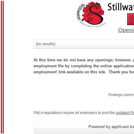
Openi
(no results)
At this time we do not have any openings; however, p
employment file by completing the online application.
employment' link available on this site. Thank you for
Postings curren
FMLA regulations require all employers to post the
updated FM
Powered by applicant tra