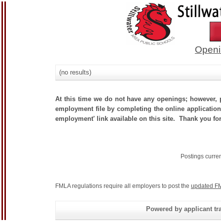
Openi
(no results)
At this time we do not have any openings; however, p
employment file by completing the online application.
employment' link available on this site. Thank you for
Postings curre
FMLA regulations require all employers to post the
updated FM
Powered by applicant tra