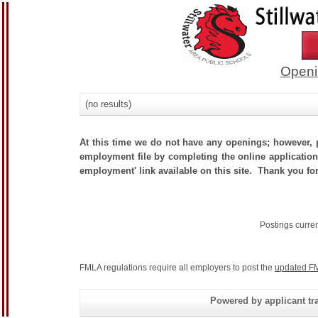
Openi
(no results)
At this time we do not have any openings; however, p
employment file by completing the online application.
employment' link available on this site. Thank you for
Postings curre
FMLA regulations require all employers to post the
updated FM
Powered by applicant tra