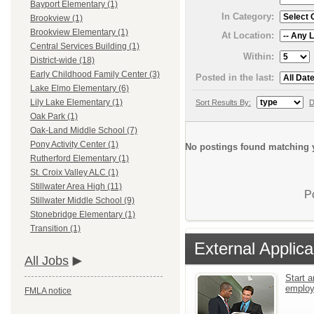
Bayport Elementary (1)
In Category:
Brookview (1)
Brookview Elementary (1)
At Location:
Central Services Building (1)
Within:
District-wide (18)
Early Childhood Family Center (3)
Posted in the last:
Lake Elmo Elementary (6)
Lily Lake Elementary (1)
Sort Results By:
D
Oak Park (1)
Oak-Land Middle School (7)
Pony Activity Center (1)
No postings found matching y
Rutherford Elementary (1)
St. Croix Valley ALC (1)
Stillwater Area High (11)
P
Stillwater Middle School (9)
Stonebridge Elementary (1)
Transition (1)
External Applica
All Jobs
Start a
emplo
FMLA notice