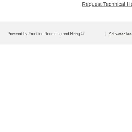
Request Technical H
Powered by Frontline Recruiting and Hiring ©
Stillwater Ar