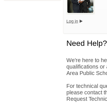
Log in
Need Help?
We're here to he
qualifications or
Area Public Scho
For technical qu
please contact t
Request Technica