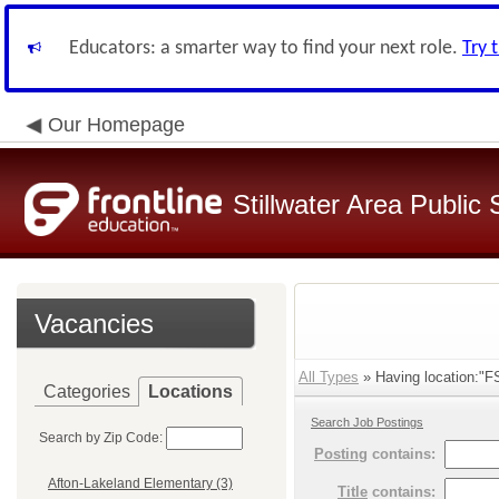
Educators: a smarter way to find your next role.
Try 
Our Homepage
Stillwater Area Public
Vacancies
All Types
» Having location:"F
Categories
Locations
Search Job Postings
Search by Zip Code:
Posting
contains:
Afton-Lakeland Elementary (3)
Title
contains: