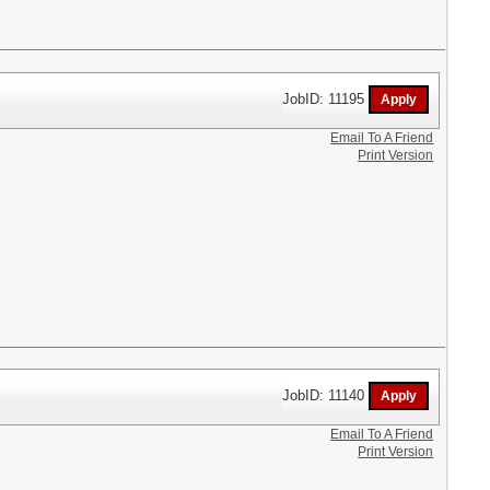
JobID: 11195
Email To A Friend
Print Version
JobID: 11140
Email To A Friend
Print Version