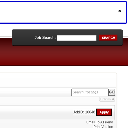
Job Search:
SEARCH
Options
JobID: 10048
Email To A Friend
Print Version