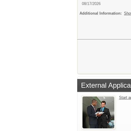
08/17/2026
Additional Information:
Sho
External Applica
Start 