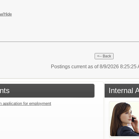
w/Hide
Postings current as of 8/9/2026 8:25:2
nts
Internal 
an application for employment