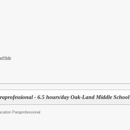
w/Hide
raprofessional - 6.5 hours/day Oak-Land Middle School
cation Paraprofessional