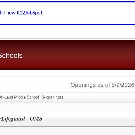
the new K12JobSpot
.
 Schools
Openings as of 8/9/2026
ak-Land Middle School" (
6
openings)
ty/Lifeguard - OMS