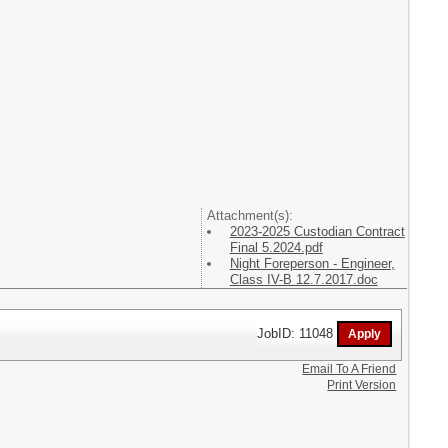
Attachment(s):
2023-2025 Custodian Contract
Final 5.2024.pdf
Night Foreperson - Engineer,
Class IV-B 12.7.2017.doc
JobID: 11048
Email To A Friend
Print Version