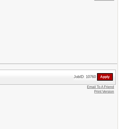
JobID: 10760
Email To A Friend
Print Version