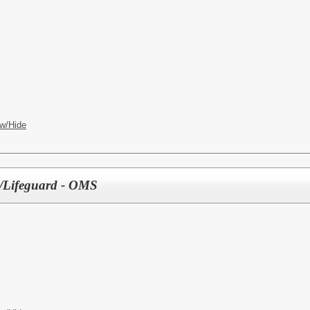
w/Hide
ty/Lifeguard - OMS