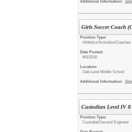
Additional Information:
Sho
Girls Soccer Coach 
Position Type:
Athletics/Activities/
Coaches
Date Posted:
8/6/2026
Location:
Oak-Land Middle School
Additional Information:
Sho
Custodian Level IV 8
Position Type:
Custodial/
Second Engineer
Date Posted: