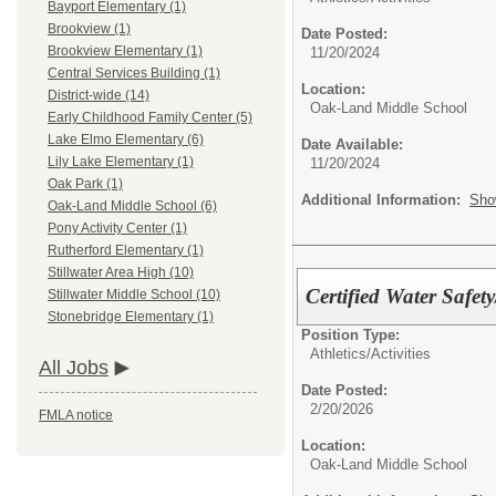
Bayport Elementary (1)
Brookview (1)
Date Posted:
Brookview Elementary (1)
11/20/2024
Central Services Building (1)
Location:
District-wide (14)
Oak-Land Middle School
Early Childhood Family Center (5)
Lake Elmo Elementary (6)
Date Available:
Lily Lake Elementary (1)
11/20/2024
Oak Park (1)
Additional Information:
Sho
Oak-Land Middle School (6)
Pony Activity Center (1)
Rutherford Elementary (1)
Stillwater Area High (10)
Certified Water Safe
Stillwater Middle School (10)
Stonebridge Elementary (1)
Position Type:
Athletics/Activities
All Jobs
Date Posted:
2/20/2026
FMLA notice
Location:
Oak-Land Middle School