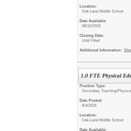
Location:
Oak-Land Middle School
Date Available:
08/10/2026
Closing Date:
Until Filled
Additional Information:
Sho
1.0 FTE Physical Ed
Position Type:
Secondary Teaching/
Physica
Date Posted:
8/4/2026
Location:
Oak-Land Middle School
Date Available: