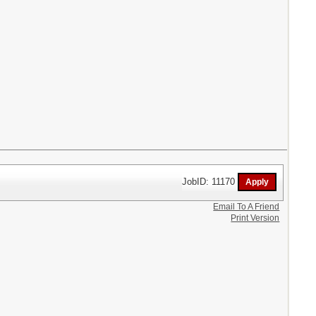
JobID: 11170
Email To A Friend
Print Version