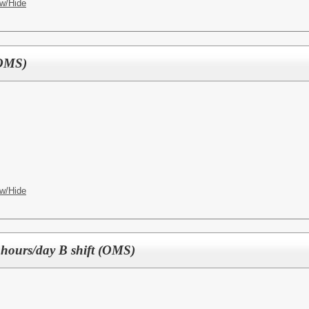
w/Hide
(OMS)
w/Hide
 hours/day B shift (OMS)