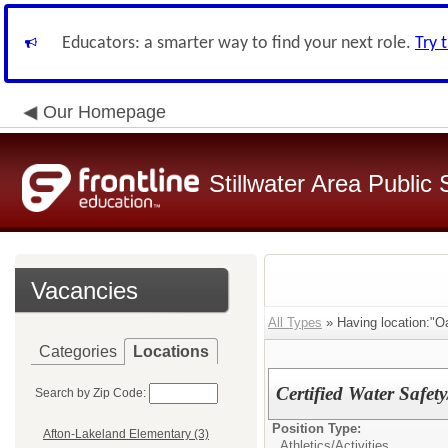
Educators: a smarter way to find your next role.
Try 
Our Homepage
Stillwater Area Public
Vacancies
All Types
» Having location:"O
Categories
Locations
Certified Water Safe
Search by Zip Code:
Position Type:
Afton-Lakeland Elementary (3)
Athletics/Activities