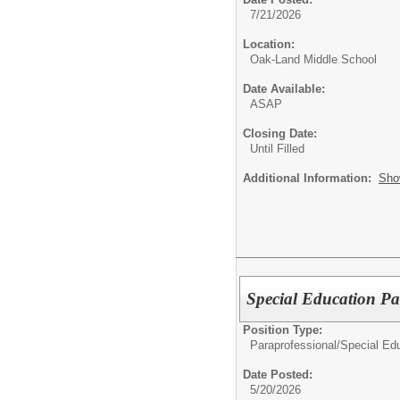
7/21/2026
Location:
Oak-Land Middle School
Date Available:
ASAP
Closing Date:
Until Filled
Additional Information:
Sho
Special Education Pa
Position Type:
Paraprofessional/
Special Edu
Date Posted:
5/20/2026