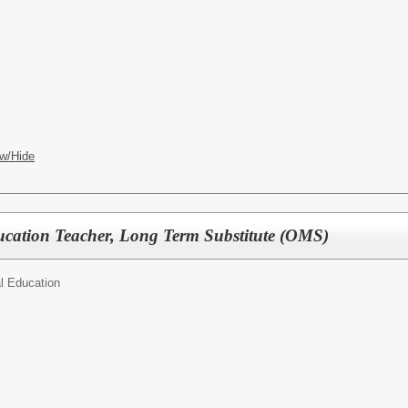
w/Hide
ucation Teacher, Long Term Substitute (OMS)
l Education