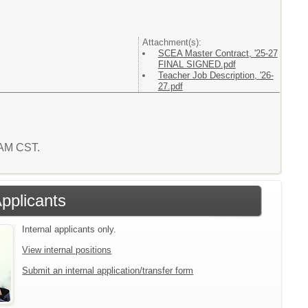
Attachment(s):
SCEA Master Contract, '25-27
FINAL SIGNED.pdf
Teacher Job Description, '26-
27.pdf
5 AM CST.
Applicants
Internal applicants only.
View internal positions
Submit an internal application/transfer form