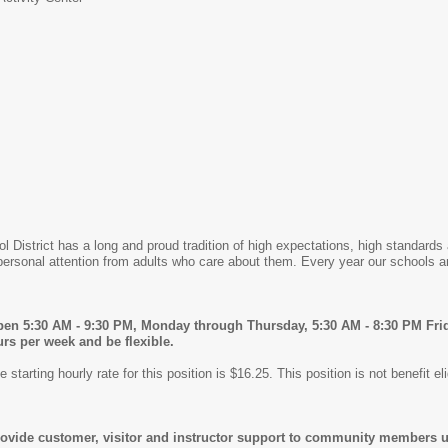
ol District has a long and proud tradition of high expectations, high standa
ersonal attention from adults who care about them. Every year our schools a
open 5:30 AM - 9:30 PM, Monday through Thursday, 5:30 AM - 8:30 PM Fri
rs per week and be flexible.
starting hourly rate for this position is $16.25. This position is not benefit eli
rovide customer, visitor and instructor support to community members usin