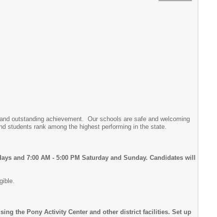
rds and outstanding achievement. Our schools are safe and welcoming
nd students rank among the highest performing in the state.
days and 7:00 AM - 5:00 PM Saturday and Sunday. Candidates will
gible.
g the Pony Activity Center and other district facilities. Set up