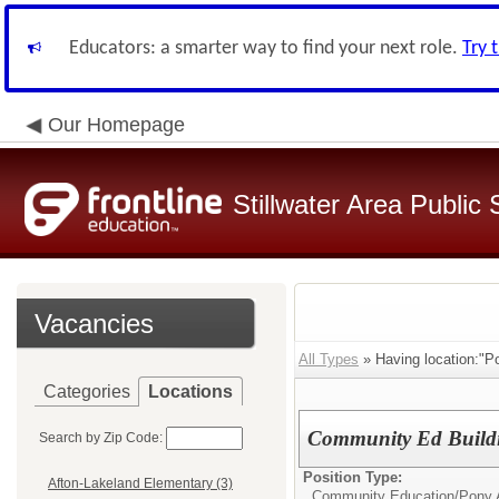
Educators: a smarter way to find your next role.
Try 
Our Homepage
Stillwater Area Public
Vacancies
All Types
» Having location:"Po
Categories
Locations
Community Ed Buildi
Search by Zip Code:
Position Type:
Afton-Lakeland Elementary (3)
Community Education/
Pony A