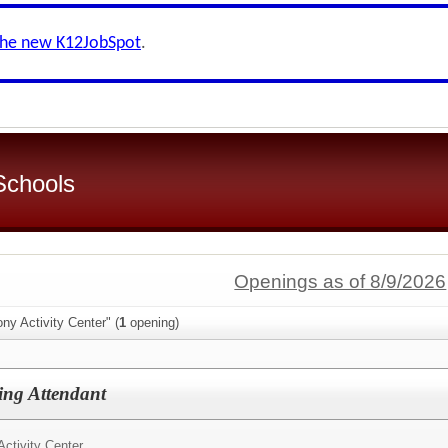
the new K12JobSpot
.
 Schools
Openings as of 8/9/2026
ny Activity Center" (
1
opening)
ng Attendant
ctivity Center