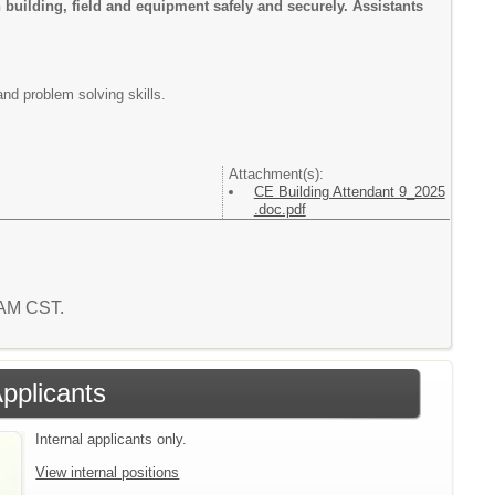
n building, field and equipment safely and securely. Assistants
nd problem solving skills.
Attachment(s):
CE Building Attendant 9_2025
.doc.pdf
9 AM CST.
Applicants
Internal applicants only.
View internal positions