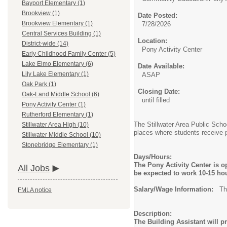
Bayport Elementary (1)
Brookview (1)
Date Posted:
Brookview Elementary (1)
7/28/2026
Central Services Building (1)
Location:
District-wide (14)
Pony Activity Center
Early Childhood Family Center (5)
Lake Elmo Elementary (6)
Date Available:
Lily Lake Elementary (1)
ASAP
Oak Park (1)
Closing Date:
Oak-Land Middle School (6)
until filled
Pony Activity Center (1)
Rutherford Elementary (1)
The Stillwater Area Public Scho
Stillwater Area High (10)
places where students receive p
Stillwater Middle School (10)
Stonebridge Elementary (1)
Days/Hours:
The Pony Activity Center is 
All Jobs
be expected to work 10-15 hou
Salary/Wage Information:
The 
FMLA notice
Description:
The Building Assistant will p