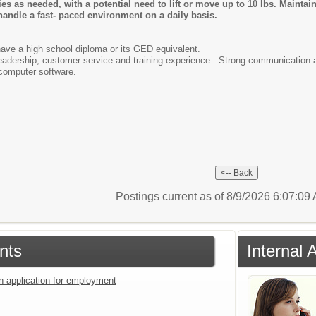
es as needed, with a potential need to lift or move up to 10 lbs. Maintai
 handle a fast- paced environment on a daily basis.
ave a high school diploma or its GED equivalent.
leadership, customer service and training experience. Strong communication a
w computer software.
Postings current as of 8/9/2026 6:07:0
nts
Internal 
an application for employment