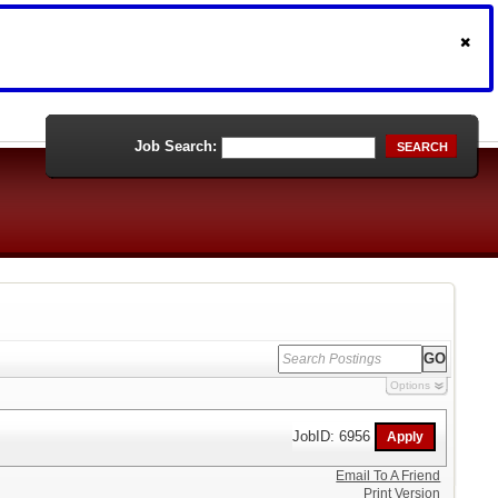
Job Search:
SEARCH
Options
JobID: 6956
Email To A Friend
Print Version