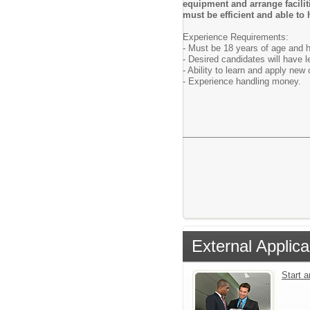
equipment and arrange faciliti
must be efficient and able to
Experience Requirements:
- Must be 18 years of age and h
- Desired candidates will have 
- Ability to learn and apply ne
- Experience handling money.
External Applica
Start 