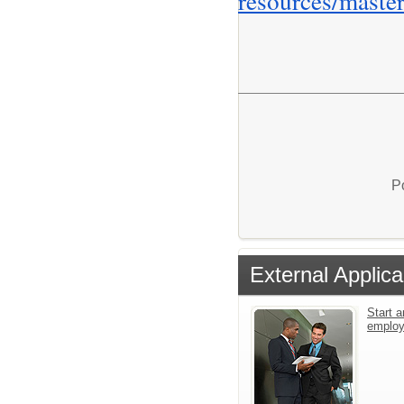
resources/master
P
External Applica
Start a
emplo