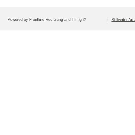
Powered by Frontline Recruiting and Hiring ©
Stillwater Ar