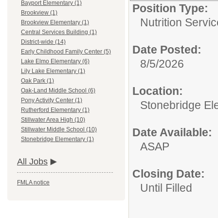
Bayport Elementary (1)
Position Type:
Brookview (1)
Nutrition Servic
Brookview Elementary (1)
Central Services Building (1)
District-wide (14)
Date Posted:
Early Childhood Family Center (5)
8/5/2026
Lake Elmo Elementary (6)
Lily Lake Elementary (1)
Oak Park (1)
Location:
Oak-Land Middle School (6)
Pony Activity Center (1)
Stonebridge El
Rutherford Elementary (1)
Stillwater Area High (10)
Date Available:
Stillwater Middle School (10)
Stonebridge Elementary (1)
ASAP
All Jobs
Closing Date:
FMLA notice
Until Filled