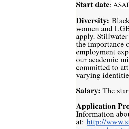
Start date
:
ASA
Diversity:
Black
women and LGBT
apply. Stillwate
the importance o
employment expe
our academic mis
committed to att
varying identit
Salary:
The star
Application Pr
Information abou
at:
http://www.s