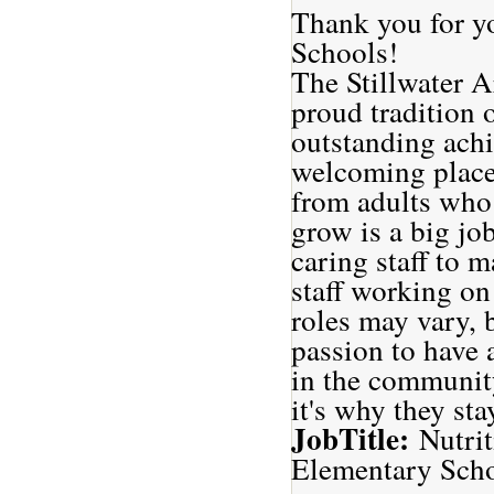
Thank you for yo
Schools!
The Stillwater A
proud tradition 
outstanding achi
welcoming places
from adults who 
grow is a big jo
caring staff to 
staff working on
roles may vary, 
passion to have 
in the community
it's why they sta
JobTitle:
Nutri
Elementary Sch