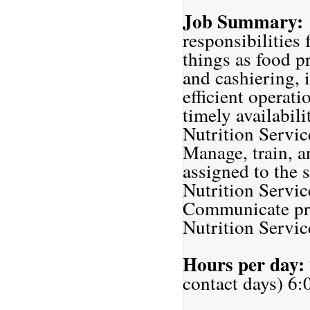
Job Summary:
responsibilities
things as food p
and cashiering, 
efficient operati
timely availabil
Nutrition Servic
Manage, train, a
assigned to the s
Nutrition Servic
Communicate proa
Nutrition Service
Hours per day:
contact days) 6