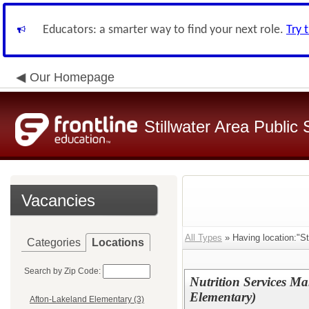
Educators: a smarter way to find your next role.
Try 
Our Homepage
Stillwater Area Public
Vacancies
All Types
» Having location:"S
Categories
Locations
Search by Zip Code:
Nutrition Services Ma
Elementary)
Afton-Lakeland Elementary (3)