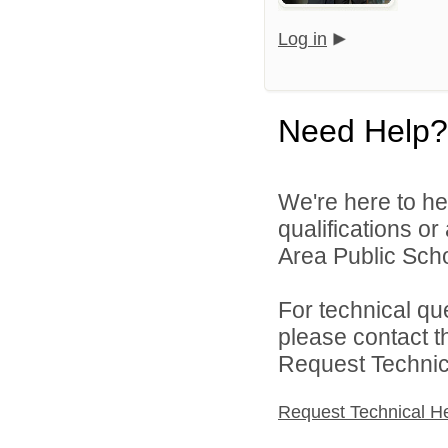
Log in
Need Help?
We're here to he
qualifications or
Area Public Scho
For technical qu
please contact t
Request Technica
Request Technical H