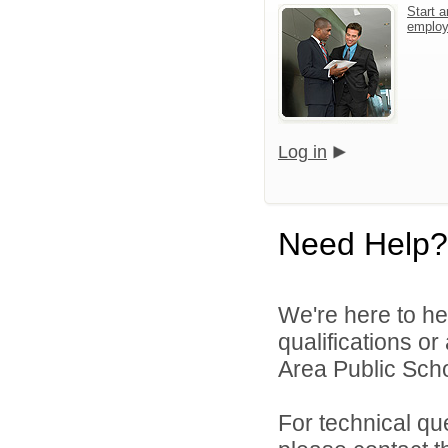
Start a
emplo
Log in
Need Help?
We're here to he
qualifications or
Area Public Scho
For technical qu