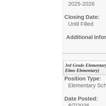
2025-2026
Closing Date:
Until Filled
Additional Inf
3rd Grade Elementary
Elmo Elementary)
Position Type:
Elementary Sch
Date Posted:
8/7/2026