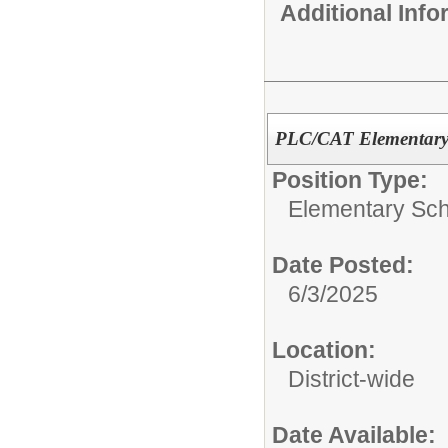
Additional Inf
PLC/CAT Elementary 
Position Type:
Elementary Sch
Date Posted:
6/3/2025
Location:
District-wide
Date Available: