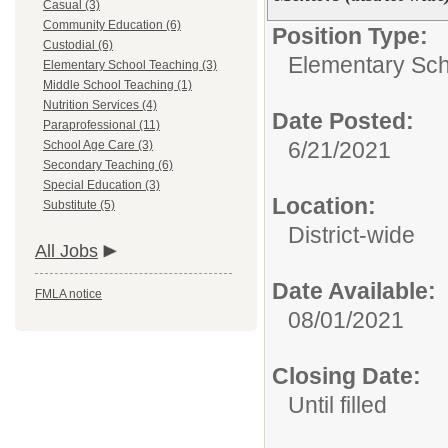
Casual (3)
Community Education (6)
Position Type:
Custodial (6)
Elementary Sch
Elementary School Teaching (3)
Middle School Teaching (1)
Nutrition Services (4)
Date Posted:
Paraprofessional (11)
6/21/2021
School Age Care (3)
Secondary Teaching (6)
Special Education (3)
Location:
Substitute (5)
District-wide
All Jobs
Date Available:
FMLA notice
08/01/2021
Closing Date:
Until filled