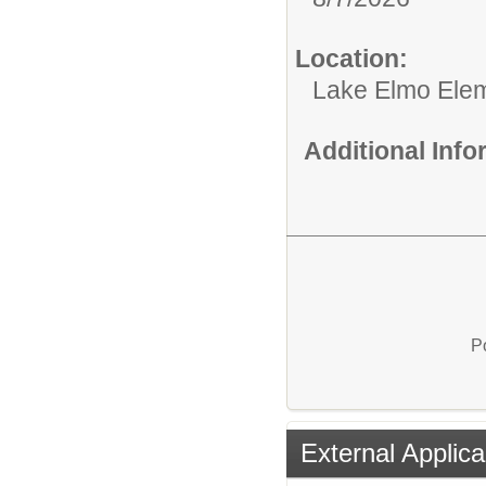
Location:
Lake Elmo Ele
Additional Inf
P
External Applica