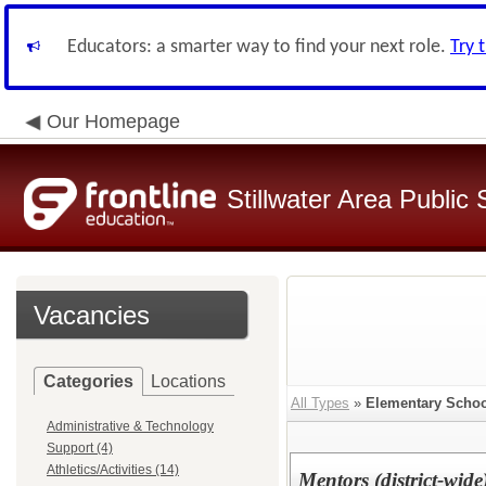
Educators: a smarter way to find your next role.
Try 
Our Homepage
Stillwater Area Public
Vacancies
Categories
Locations
All Types
»
Elementary Schoo
Administrative & Technology
Support (4)
Athletics/Activities (14)
Mentors (district-wide