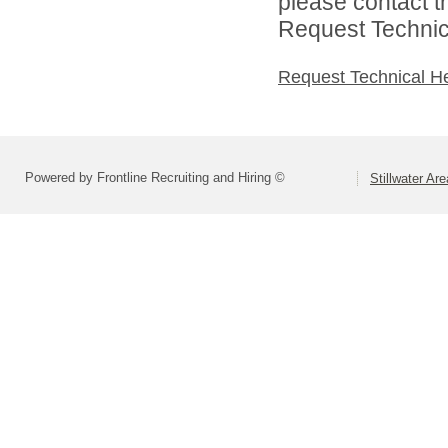
please contact t
Request Technica
Request Technical H
Powered by Frontline Recruiting and Hiring ©
Stillwater Ar