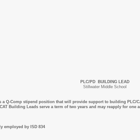
PLC/PD BUILDING LEAD
Stillwater Middle School
 a Q-Comp stipend position that will provide support to building PLC/CA
/CAT Building Leads serve a term of two years and may reapply for one a
tly employed by ISD 834