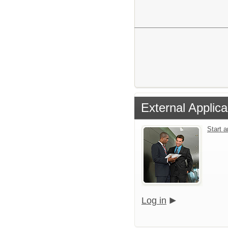
External Applica
Start 
Log in