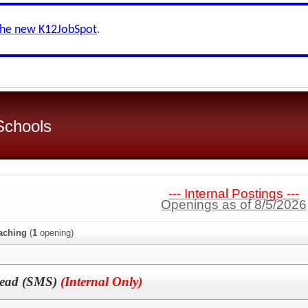
the new K12JobSpot
.
 Schools
--- Internal Postings ---
Openings as of 8/5/2026
aching
(
1
opening)
Lead (SMS)
(Internal Only)