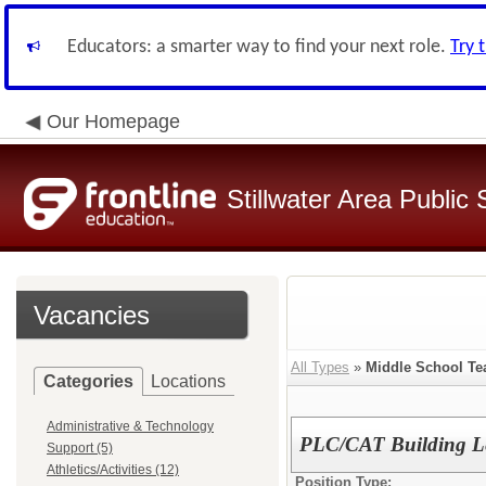
Educators: a smarter way to find your next role.
Try 
Our Homepage
Stillwater Area Public
Vacancies
All Types
»
Middle School Te
Categories
Locations
Administrative & Technology
PLC/CAT Building 
Support (5)
Athletics/Activities (12)
Position Type: