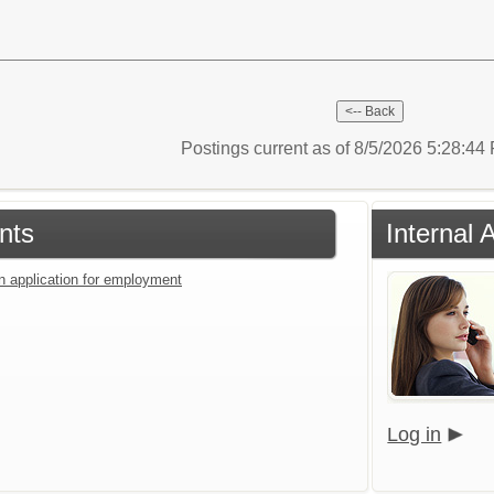
Postings current as of 8/5/2026 5:28:4
nts
Internal 
an application for employment
Log in