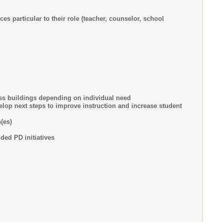
s particular to their role (teacher, counselor, school
ss buildings depending on individual need
lop next steps to improve instruction and increase student
(es)
ded PD initiatives