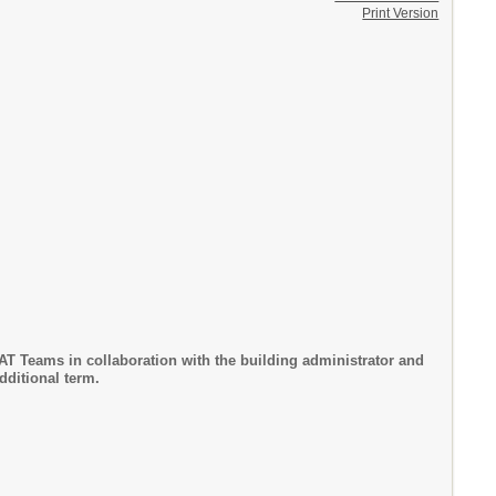
Print Version
T Teams in collaboration with the building administrator and
dditional term.