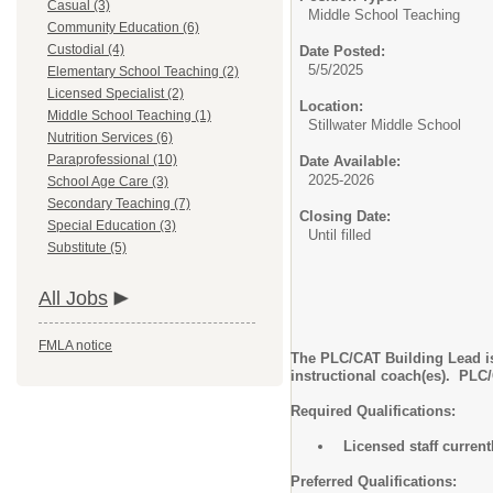
Casual (3)
Middle School Teaching
Community Education (6)
Custodial (4)
Date Posted:
5/5/2025
Elementary School Teaching (2)
Licensed Specialist (2)
Location:
Middle School Teaching (1)
Stillwater Middle School
Nutrition Services (6)
Paraprofessional (10)
Date Available:
2025-2026
School Age Care (3)
Secondary Teaching (7)
Closing Date:
Special Education (3)
Until filled
Substitute (5)
All Jobs
FMLA notice
The PLC/CAT Building Lead is
instructional coach(es). PLC
Required Qualifications:
Licensed staff curren
Preferred Qualifications: