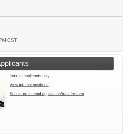
4 PM CST.
Applicants
Internal applicants only.
View internal positions
Submit an internal application/transfer form