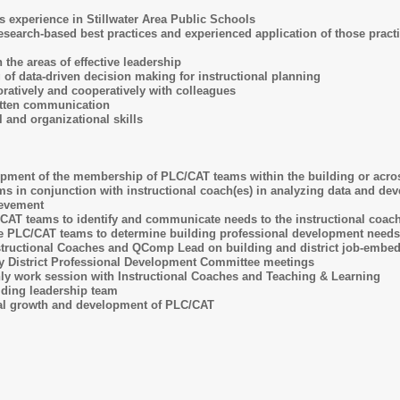
s experience in Stillwater Area Public Schools
search-based best practices and experienced application of those practice
 the areas of effective leadership
 of data-driven decision making for instructional planning
oratively and cooperatively with colleagues
itten communication
l and organizational skills
opment of the membership of PLC/CAT teams within the building or acro
 in conjunction with instructional coach(es) in analyzing data and deve
evement
AT teams to identify and communicate needs to the instructional coach
he PLC/CAT teams to determine building professional development needs
structional Coaches and QComp Lead on building and district job-embed
rly District Professional Development Committee meetings
hly work session with Instructional Coaches and Teaching & Learning
ilding leadership team
al growth and development of PLC/CAT