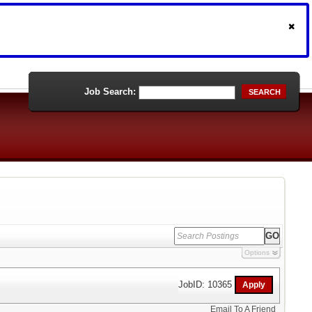
Job Search:
SEARCH
Options
JobID: 10365
Email To A Friend