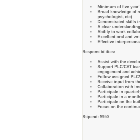
Minimum of five year’
Broad knowledge of re
psychologist, etc)
Demonstrated skills in
A clear understanding
Ability to work collab
Excellent oral and wr
Effective interpersona
Responsibilities:
Assist with the devel
Support PLC/CAT teams
engagement and achi
Follow assigned PLC/C
Receive input from t
Collaboration with In
Participate in quarte
Participate in a mont
Participate on the bu
Focus on the continu
Stipend: $950