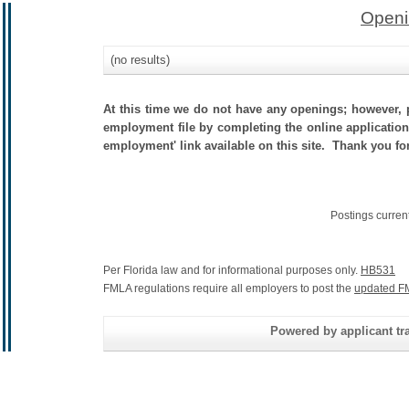
Openi
(no results)
At this time we do not have any openings; however, p
employment file by completing the online application.
employment' link available on this site. Thank you for
Postings curren
Per Florida law and for informational purposes only.
HB531
FMLA regulations require all employers to post the
updated F
Powered by applicant tra