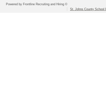
Powered by Frontline Recruiting and Hiring ©
St. Johns County School D