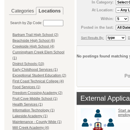
In Category:
At Location:
Categories
Locations
Within:
Search by Zip Code:
Posted in the last:
Bartram Trail High School (2)
Sort Results By:
D
Beachside High School (6)
Creekside High School (4)
Cunningham Creek Elem School
No postings found matching y
(1)
District Schools (10)
Early Childhood Services (1)
Po
Exceptional Student Education (2)
First Coast Technical College (4)
Food Services (1)
Freedom Crossing Academy (2)
External Applica
Fruit Cove Middle School (1)
Health Services (1)
Start a
Information Technology (1)
emplo
Lakeside Academy (1)
Maintenance - County Wide (1)
Mill Creek Academy (4)