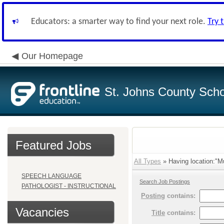
Educators: a smarter way to find your next role.
Try 
Our Homepage
St. Johns County Schoo
Featured Jobs
All Types
» Having location:"Mu
SPEECH LANGUAGE
Search Job Postings
PATHOLOGIST - INSTRUCTIONAL
Posting
contains:
Vacancies
Title
contains: