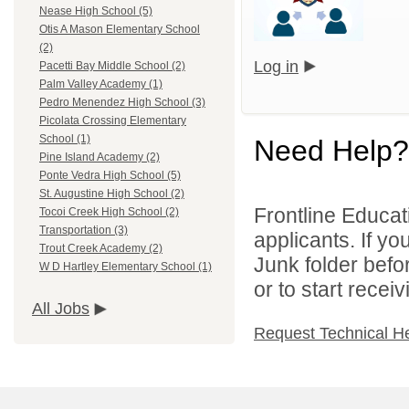
Nease High School (5)
Otis A Mason Elementary School
(2)
Log in
Pacetti Bay Middle School (2)
Palm Valley Academy (1)
Pedro Menendez High School (3)
Picolata Crossing Elementary
School (1)
Need Help?
Pine Island Academy (2)
Ponte Vedra High School (5)
St. Augustine High School (2)
Frontline Educati
Tocoi Creek High School (2)
Transportation (3)
applicants. If y
Trout Creek Academy (2)
Junk folder bef
W D Hartley Elementary School (1)
or to start recei
All Jobs
Request Technical H