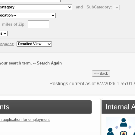
and
SubCategory:
miles of Zip:
isplay as:
our search term. --
Search Again
Postings current as of 8/7/2026 1:55:0
nts
Internal 
an application for employment