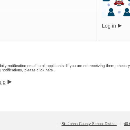
Log in
aily notification email to all applicants. If you are not receiving them, che
g notifications, please click
here
.
elp
St. Johns County School District
40