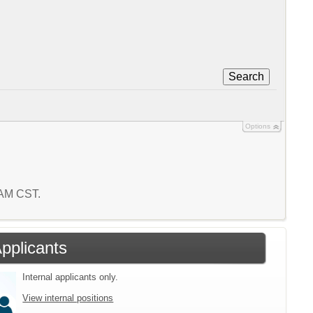
Search
Options
1 AM CST.
Applicants
Internal applicants only.
View internal positions