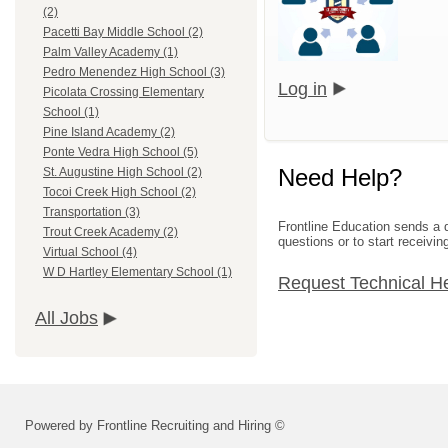
(2)
Pacetti Bay Middle School (2)
Palm Valley Academy (1)
Pedro Menendez High School (3)
Log in
Picolata Crossing Elementary
School (1)
Pine Island Academy (2)
Ponte Vedra High School (5)
Need Help?
St. Augustine High School (2)
Tocoi Creek High School (2)
Transportation (3)
Frontline Education sends a d
Trout Creek Academy (2)
questions or to start receivin
Virtual School (4)
W D Hartley Elementary School (1)
Request Technical H
All Jobs
Powered by Frontline Recruiting and Hiring ©