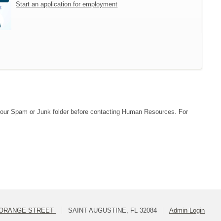
Start an application for employment
ck your Spam or Junk folder before contacting Human Resources. For
 ORANGE STREET
SAINT AUGUSTINE, FL 32084
Admin Login