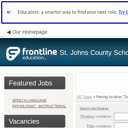
Educators: a smarter way to find your next role.
Try 
Our Homepage
St. Johns County Schoo
Featured Jobs
All Types
» Having location:"S
SPEECH LANGUAGE
PATHOLOGIST - INSTRUCTIONAL
Search Job Postings
Posting
contains:
Vacancies
Title
contains: