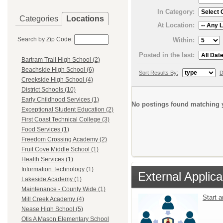
In Category:
Categories
Locations
At Location:
Search by Zip Code:
Within:
Posted in the last:
Bartram Trail High School (2)
Beachside High School (6)
Sort Results By:
D
Creekside High School (4)
District Schools (10)
Early Childhood Services (1)
No postings found matching y
Exceptional Student Education (2)
First Coast Technical College (3)
Food Services (1)
Freedom Crossing Academy (2)
Fruit Cove Middle School (1)
Health Services (1)
Information Technology (1)
External Applica
Lakeside Academy (1)
Maintenance - County Wide (1)
Start 
Mill Creek Academy (4)
Nease High School (5)
Otis A Mason Elementary School