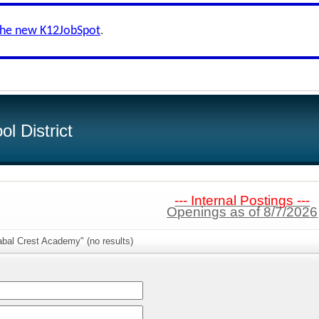
the new K12JobSpot
.
l District
--- Internal Postings ---
Openings as of 8/7/2026
abal Crest Academy" (no results)