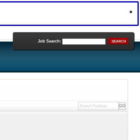
Job Search:
SEARCH