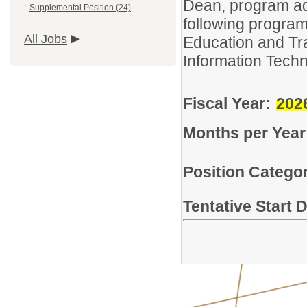
Dean, program adm
Supplemental Position (24)
following program
All Jobs
Education and Tra
Information Techn
Fiscal Year:
202
Months per Year
Position Categor
Tentative Start 