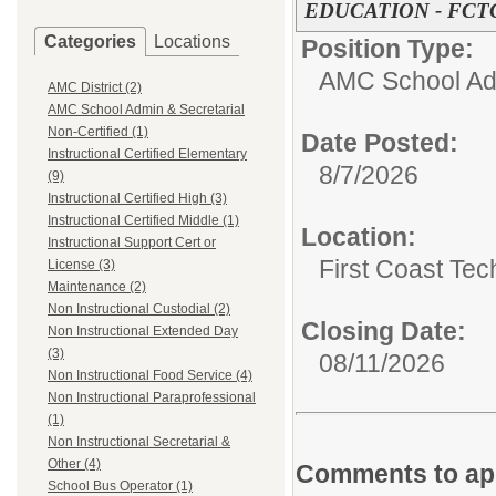
EDUCATION - FCT
Categories
Locations
Position Type:
AMC School Adm
AMC District (2)
AMC School Admin & Secretarial
Non-Certified (1)
Date Posted:
Instructional Certified Elementary
8/7/2026
(9)
Instructional Certified High (3)
Instructional Certified Middle (1)
Location:
Instructional Support Cert or
First Coast Tec
License (3)
Maintenance (2)
Non Instructional Custodial (2)
Closing Date:
Non Instructional Extended Day
(3)
08/11/2026
Non Instructional Food Service (4)
Non Instructional Paraprofessional
(1)
Non Instructional Secretarial &
Other (4)
Comments to app
School Bus Operator (1)