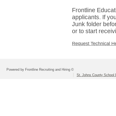
Frontline Educati
applicants. If y
Junk folder bef
or to start recei
Request Technical H
Powered by Frontline Recruiting and Hiring ©
St. Johns County School D