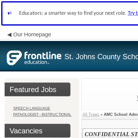
Educators: a smarter way to find your next role.
Try 
Our Homepage
St. Johns County Schoo
Featured Jobs
SPEECH LANGUAGE
All Types
»
AMC School Admin
PATHOLOGIST - INSTRUCTIONAL
Vacancies
CONFIDENTIAL ST