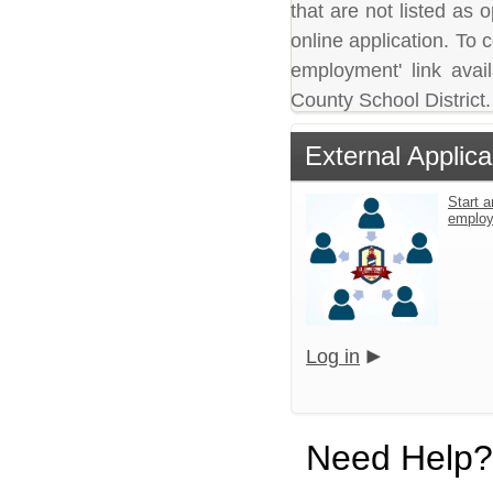
that are not listed as
online application. To c
employment' link avai
County School District.
External Applica
Start a
emplo
Log in
Need Help?