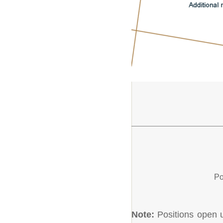
Po
Note:
Positions open un