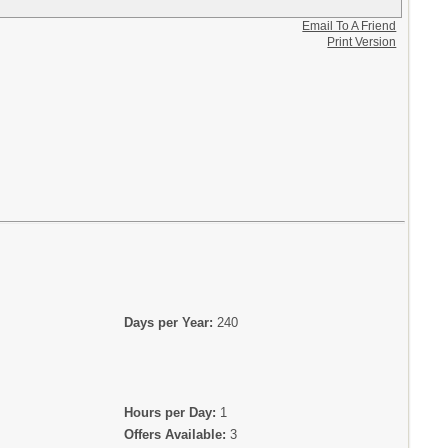
Email To A Friend
Print Version
Days per Year:
240
Hours per Day:
1
Offers Available:
3