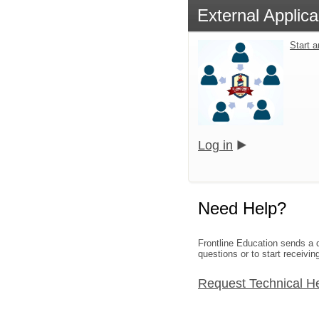
External Applica
Start 
Log in
Need Help?
Frontline Education sends a d
questions or to start receivin
Request Technical H