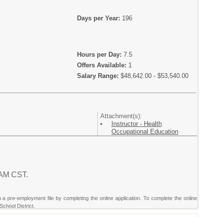
Days per Year:
196
Hours per Day:
7.5
Offers Available:
1
Salary Range:
$48,642.00 - $53,540.00
Attachment(s):
Instructor - Health
Occupational Education
7 AM CST.
sh a pre-employment file by completing the online application. To complete the online
School District.