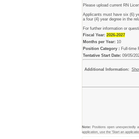
Please upload current RN Lice
Applicants must have six (6) ye
a four (4) year degree in the re
For further information or ques
Fiscal Year:
2026-2027
Months per Year:
10
Position Category :
Full-time 
Tentative Start Date:
09/05/20
Additional Information:
Sho
Note:
Positions open unexpectedly and 
application, use the 'Start an applicat