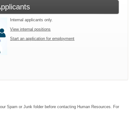
Applicants
Internal applicants only.
View internal positions
Start an application for employment
ck your Spam or Junk folder before contacting Human Resources. For