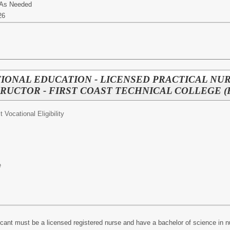
 As Needed
26
IONAL EDUCATION - LICENSED PRACTICAL NU
RUCTOR - FIRST COAST TECHNICAL COLLEGE (
ct Vocational Eligibility
e
icant must be a licensed registered nurse and have a bachelor of science in 