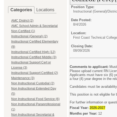
Position Type:
Categories
Locations
Instructional (General)/
Distri
Date Posted:
AMC District (2)
8/4/2026
AMC School Admin & Secretarial
Non-Certified (1)
Location:
Instructional (General) (2)
First Coast Technical Colleg
Instructional Certified Elementary
Closing Date:
(9)
08/09/2026
Instructional Certified High (12)
Instructional Certified Middle (3)
Instructional Support Cert or
Comments to applicant:
Must
License (3)
Please upload current RN Lice
Instructional Support Certified (2)
Applicants must have six (6) yea
Maintenance (3)
a four (4) year degree in the re
Non Instructional Custodial (2)
Candidates must be availabilit
Non Instructional Extended Day
(5)
This position is not eligible fo
Non Instructional Food Service (6)
For further information or ques
Non Instructional Paraprofessional
Fiscal Year:
2026-2027
(1)
Months per Year:
12
Non Instructional Secretarial &