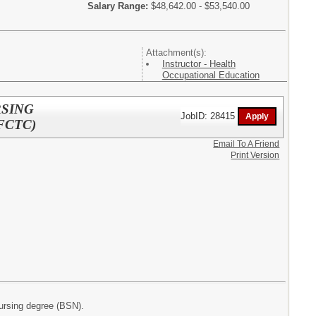
Salary Range:
$48,642.00 - $53,540.00
Attachment(s):
Instructor - Health
Occupational Education
RSING
JobID: 28415
FCTC)
Email To A Friend
Print Version
nursing degree (BSN).