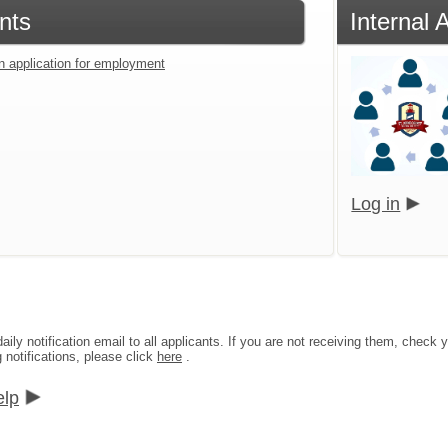
nts
Internal 
an application for employment
Log in
aily notification email to all applicants. If you are not receiving them, che
g notifications, please click
here
.
elp