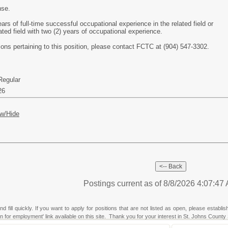
nse.
ars of full-time successful occupational experience in the related field or
lated field with two (2) years of occupational experience.
tions pertaining to this position, please contact FCTC at (904) 547-3302.
Regular
26
w/Hide
Postings current as of 8/8/2026 4:07:4
fill quickly. If you want to apply for positions that are not listed as open, please establi
ion for employment' link available on this site. Thank you for your interest in St. Johns County 