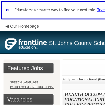
Educators: a smarter way to find your next role.
Try 
Our Homepage
St. Johns County Schoo
Featured Jobs
All Types
»
Instructional (Gen
SPEECH LANGUAGE
PATHOLOGIST - INSTRUCTIONAL
HEALTH OCCUPAT
Vacancies
VOCATIONAL INST
COLLEGE (FCTC) (R