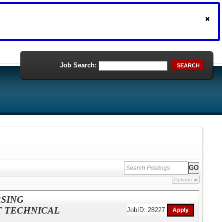
Job Search:
SEARCH
Options
RSING
T TECHNICAL
JobID: 28227