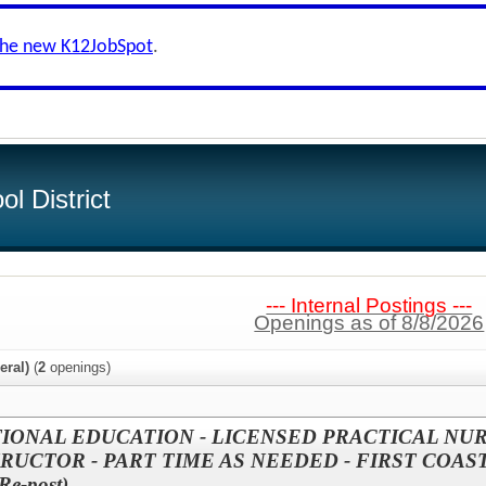
the new K12JobSpot
.
l District
--- Internal Postings ---
Openings as of 8/8/2026
eral)
(
2
openings)
IONAL EDUCATION - LICENSED PRACTICAL NU
RUCTOR - PART TIME AS NEEDED - FIRST COAS
e-post)