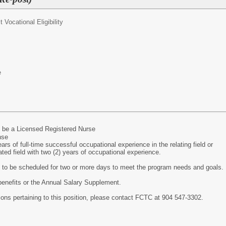
ct Vocational Eligibility
e
 be a Licensed Registered Nurse
nse
rs of full-time successful occupational experience in the relating field or
lated field with two (2) years of occupational experience.
y to be scheduled for two or more days to meet the program needs and goals.
r benefits or the Annual Salary Supplement.
tions pertaining to this position, please contact FCTC at 904 547-3302.