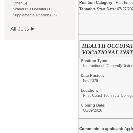
Position Category :
Part-time
Other (5)
Tentative Start Date:
07/27/20
School Bus Operator (1)
Supplemental Position (25)
All Jobs
HEALTH OCCUPAT
VOCATIONAL INST
Position Type:
Instructional (General)/
Distri
Date Posted:
8/5/2026
Location:
First Coast Technical Colleg
Closing Date:
08/09/2026
Comments to applicant:
Appl