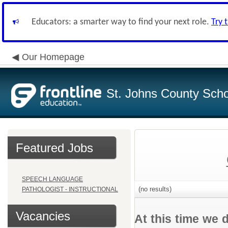
Educators: a smarter way to find your next role.
Try 
Our Homepage
St. Johns County Schoo
Featured Jobs
SPEECH LANGUAGE
(no results)
PATHOLOGIST - INSTRUCTIONAL
Vacancies
At this time we 