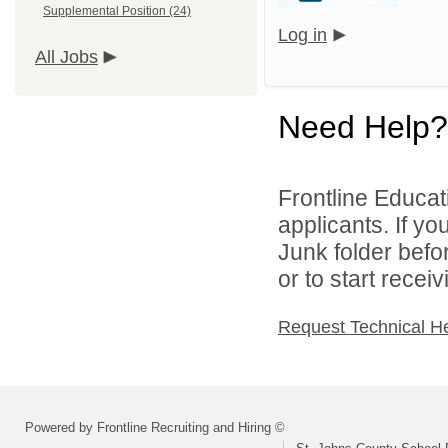
Supplemental Position (24)
Log in
All Jobs
Need Help?
Frontline Educati
applicants. If y
Junk folder bef
or to start recei
Request Technical H
Powered by Frontline Recruiting and Hiring ©