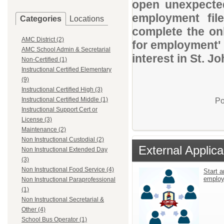
open unexpected
employment file
Categories
Locations
complete the onl
AMC District (2)
for employment' 
AMC School Admin & Secretarial
interest in St. J
Non-Certified (1)
Instructional Certified Elementary
(9)
Instructional Certified High (3)
Instructional Certified Middle (1)
Po
Instructional Support Cert or
License (3)
Maintenance (2)
Non Instructional Custodial (2)
External Applica
Non Instructional Extended Day
(3)
Non Instructional Food Service (4)
Start a
emplo
Non Instructional Paraprofessional
(1)
Non Instructional Secretarial &
Other (4)
School Bus Operator (1)