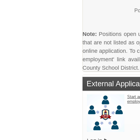
Po
Note:
Positions open un
that are not listed as
online application. To c
employment' link avai
County School District.
External Applica
Start a
emplo