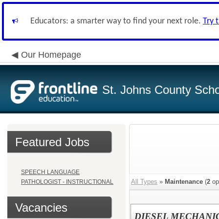
Educators: a smarter way to find your next role.
Try 
Our Homepage
St. Johns County Schoo
Featured Jobs
SPEECH LANGUAGE
All Types
»
Maintenance
(
2
op
PATHOLOGIST - INSTRUCTIONAL
Vacancies
DIESEL MECHANI