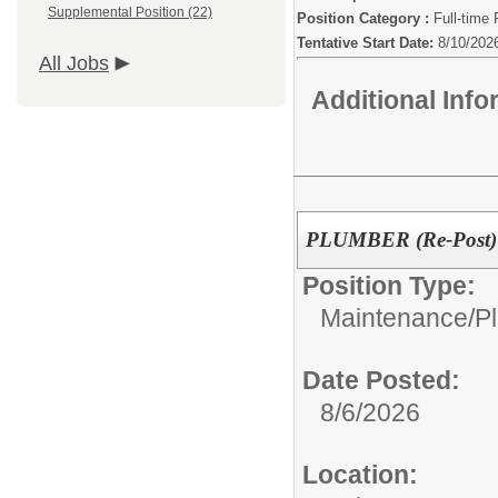
Supplemental Position (22)
Position Category :
Full-time 
Tentative Start Date:
8/10/202
All Jobs
Additional Inf
PLUMBER (Re-Post)
Position Type:
Maintenance/
P
Date Posted:
8/6/2026
Location: