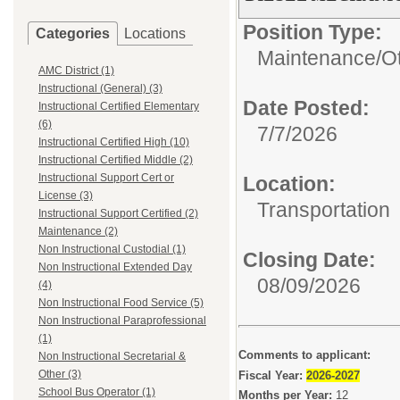
Position Type:
Categories
Locations
Maintenance/
O
AMC District (1)
Instructional (General) (3)
Date Posted:
Instructional Certified Elementary
(6)
7/7/2026
Instructional Certified High (10)
Instructional Certified Middle (2)
Instructional Support Cert or
Location:
License (3)
Transportation
Instructional Support Certified (2)
Maintenance (2)
Non Instructional Custodial (1)
Closing Date:
Non Instructional Extended Day
08/09/2026
(4)
Non Instructional Food Service (5)
Non Instructional Paraprofessional
(1)
Comments to applicant:
Non Instructional Secretarial &
Other (3)
Fiscal Year:
2026-2027
School Bus Operator (1)
Months per Year:
12