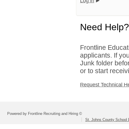
Log in
Need Help?
Frontline Educati
applicants. If y
Junk folder bef
or to start recei
Request Technical H
Powered by Frontline Recruiting and Hiring ©
St. Johns County School D