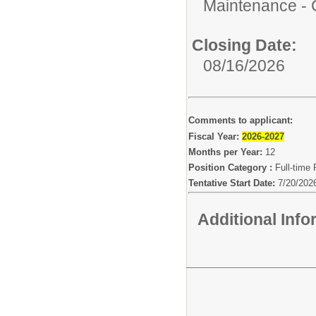
Maintenance -
Closing Date:
08/16/2026
Comments to applicant:
Fiscal Year:
2026-2027
Months per Year:
12
Position Category :
Full-time 
Tentative Start Date:
7/20/202
Additional Inf