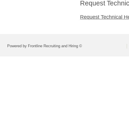
Request Technica
Request Technical H
Powered by Frontline Recruiting and Hiring ©