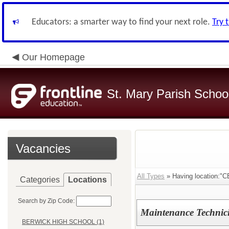
Educators: a smarter way to find your next role.
Try 
Our Homepage
St. Mary Parish Schoo
Vacancies
All Types
» Having location:
Categories
Locations
Search by Zip Code:
Maintenance Technic
BERWICK HIGH SCHOOL (1)