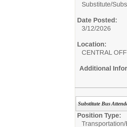
Substitute/
Subs
Date Posted:
3/12/2026
Location:
CENTRAL OFF
Additional Inf
Substitute Bus Attend
Position Type:
Transportation/