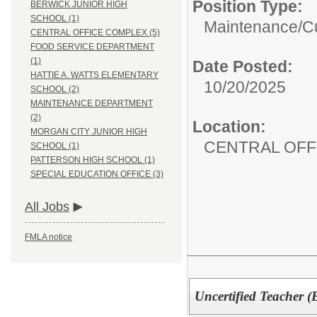
Position Type:
BERWICK JUNIOR HIGH
SCHOOL (1)
Maintenance/Cu
CENTRAL OFFICE COMPLEX (5)
FOOD SERVICE DEPARTMENT
(1)
Date Posted:
HATTIE A. WATTS ELEMENTARY
10/20/2025
SCHOOL (2)
MAINTENANCE DEPARTMENT
(2)
Location:
MORGAN CITY JUNIOR HIGH
CENTRAL OFF
SCHOOL (1)
PATTERSON HIGH SCHOOL (1)
SPECIAL EDUCATION OFFICE (3)
All Jobs
FMLA notice
Uncertified Teacher (