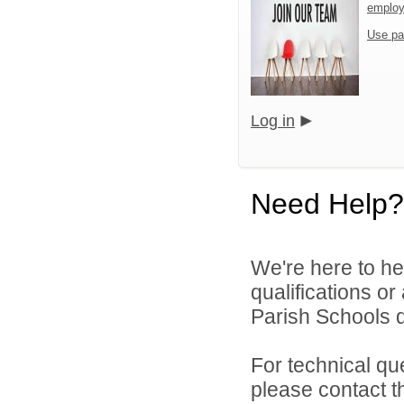
emplo
Use pa
Log in
Need Help?
We're here to he
qualifications o
Parish Schools di
For technical qu
please contact t