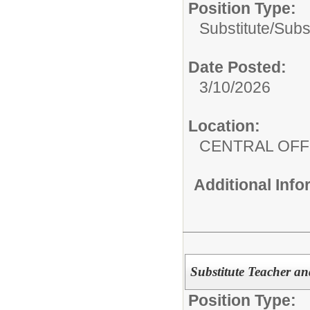
Position Type:
Substitute/
Subs
Date Posted:
3/10/2026
Location:
CENTRAL OFF
Additional Inf
Substitute Teacher an
Position Type: