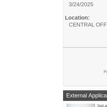
3/24/2025
Location:
CENTRAL OFF
P
External Applica
Start a