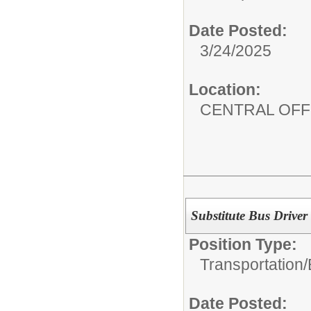
Date Posted:
3/24/2025
Location:
CENTRAL OFF
Substitute Bus Driver
Position Type:
Transportation/
Date Posted: