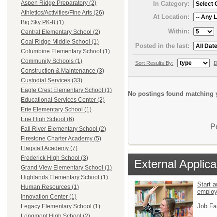
Aspen Ridge Preparatory (2)
In Category:
Athletics/Activities/Fine Arts (26)
At Location:
Big Sky PK-8 (1)
Within:
Central Elementary School (2)
Coal Ridge Middle School (1)
Posted in the last:
Columbine Elementary School (1)
Community Schools (1)
Sort Results By:
D
Construction & Maintenance (3)
Custodial Services (33)
Eagle Crest Elementary School (1)
No postings found matching y
Educational Services Center (2)
Erie Elementary School (1)
Erie High School (6)
P
Fall River Elementary School (2)
Firestone Charter Academy (5)
Flagstaff Academy (7)
Frederick High School (3)
External Applica
Grand View Elementary School (1)
Highlands Elementary School (1)
Start a
Human Resources (1)
emplo
Innovation Center (1)
Job Fa
Legacy Elementary School (1)
Longmont High School (2)