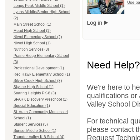
Use pa
Longs Peak Middle School (1)
Lyons Middle/Senior High School
(2)
Log in
Main Street School (1)
Mead High School (1)
Niwot Elementary School (2)
Niwot High School (1)
Nutrition Services (3)
Prairie Ridge Elementary School
Need Help?
(3)
Professional Development (1)
Red Hawk Elementary School (1)
Silver Creek High School (3)
We're here to he
Skyline High School (1)
Soaring Heights PK-8 (3)
qualifications or
SPARK Discovery Preschool (1)
Valley School Dist
Special Education (1)
St. Vrain Community Montessori
School (1)
For technical qu
Student Services (5)
please contact t
Sunset Middle School (1)
Request Technica
Thunder Valley K-8 School (4)