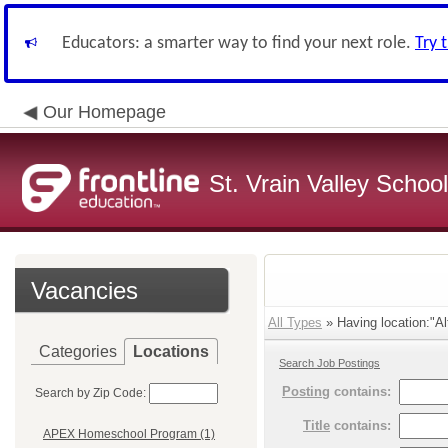
Educators: a smarter way to find your next role.
Try 
Our Homepage
St. Vrain Valley School
Vacancies
All Types
» Having location:"Al
Categories
Locations
Search Job Postings
Posting
contains:
Search by Zip Code:
Title
contains:
APEX Homeschool Program (1)