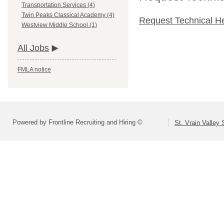
Transportation Services (4)
Twin Peaks Classical Academy (4)
Request Technical H
Westview Middle School (1)
All Jobs
FMLA notice
Powered by Frontline Recruiting and Hiring ©
St. Vrain Valley 