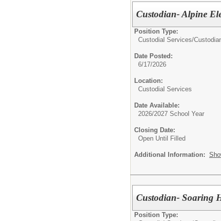
Custodian- Alpine El
Position Type:
Custodial Services/
Custodia
Date Posted:
6/17/2026
Location:
Custodial Services
Date Available:
2026/2027 School Year
Closing Date:
Open Until Filled
Additional Information:
Sho
Custodian- Soaring 
Position Type: