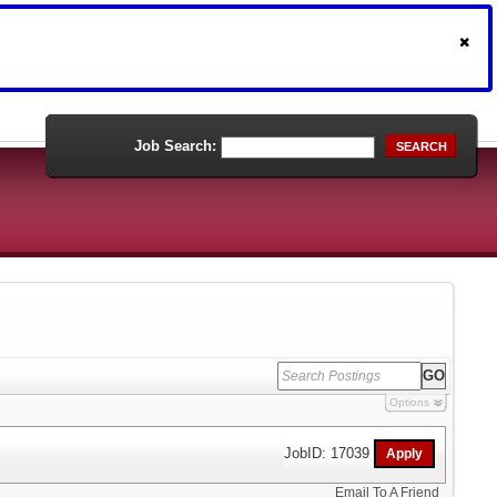
Job Search:
SEARCH
Options
JobID: 17039
Email To A Friend