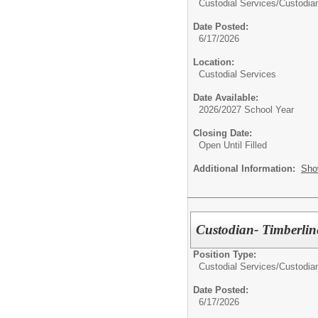
Custodial Services/
Custodia
Date Posted:
6/17/2026
Location:
Custodial Services
Date Available:
2026/2027 School Year
Closing Date:
Open Until Filled
Additional Information:
Sho
Custodian- Timberlin
Position Type:
Custodial Services/
Custodia
Date Posted:
6/17/2026