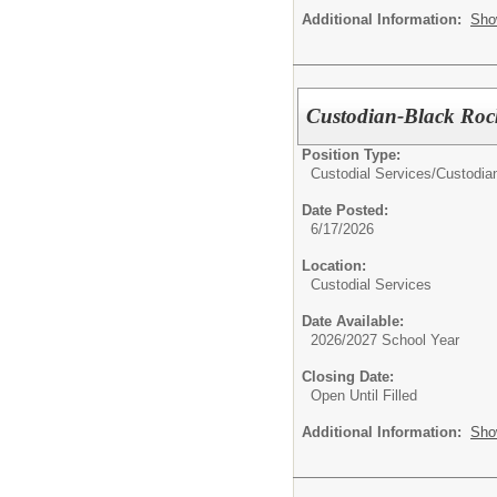
Additional Information:
Sho
Custodian-Black Roc
Position Type:
Custodial Services/
Custodia
Date Posted:
6/17/2026
Location:
Custodial Services
Date Available:
2026/2027 School Year
Closing Date:
Open Until Filled
Additional Information:
Sho