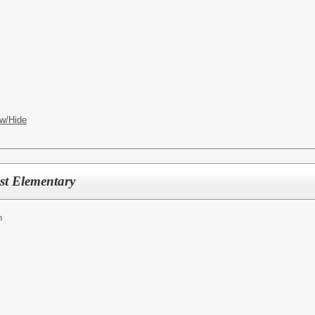
w/Hide
st Elementary
n