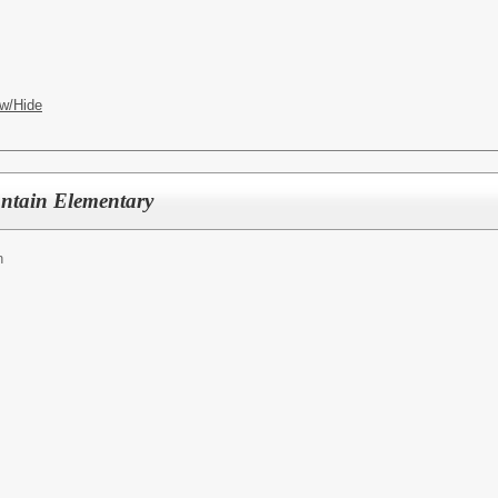
w/Hide
ntain Elementary
n