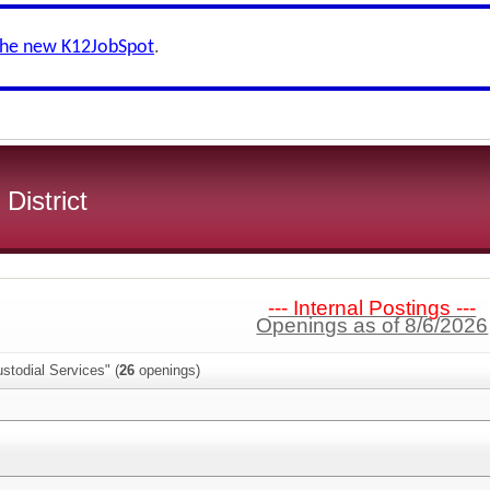
the new K12JobSpot
.
 District
--- Internal Postings ---
Openings as of 8/6/2026
stodial Services" (
26
openings)