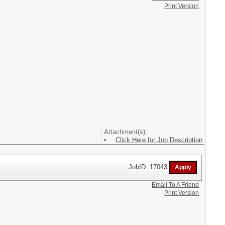
Print Version
Attachment(s):
Click Here for Job Description
JobID: 17043
Email To A Friend
Print Version