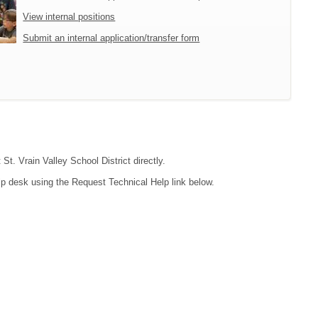
View internal positions
Submit an internal application/transfer form
St. Vrain Valley School District directly.
lp desk using the Request Technical Help link below.