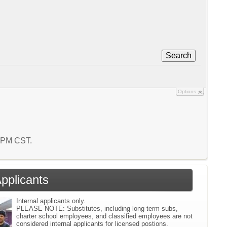
Search
Options
9 PM CST.
Applicants
Internal applicants only.
PLEASE NOTE: Substitutes, including long term subs,
charter school employees, and classified employees are not
considered internal applicants for licensed postions.