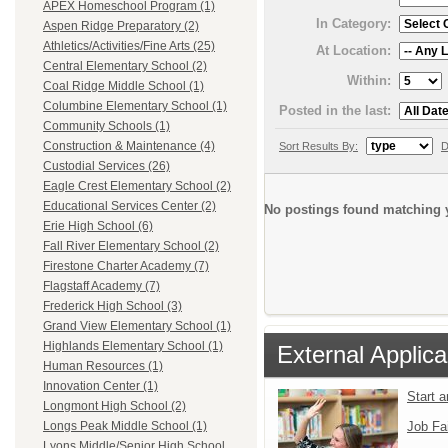
APEX Homeschool Program (1)
In Category:
Aspen Ridge Preparatory (2)
Athletics/Activities/Fine Arts (25)
At Location:
Central Elementary School (2)
Within:
Coal Ridge Middle School (1)
Columbine Elementary School (1)
Posted in the last:
Community Schools (1)
Construction & Maintenance (4)
Sort Results By:
D
Custodial Services (26)
Eagle Crest Elementary School (2)
Educational Services Center (2)
No postings found matching y
Erie High School (6)
Fall River Elementary School (2)
Firestone Charter Academy (7)
Flagstaff Academy (7)
Frederick High School (3)
Grand View Elementary School (1)
Highlands Elementary School (1)
External Applica
Human Resources (1)
Innovation Center (1)
Start 
Longmont High School (2)
Job Fa
Longs Peak Middle School (1)
Lyons Middle/Senior High School