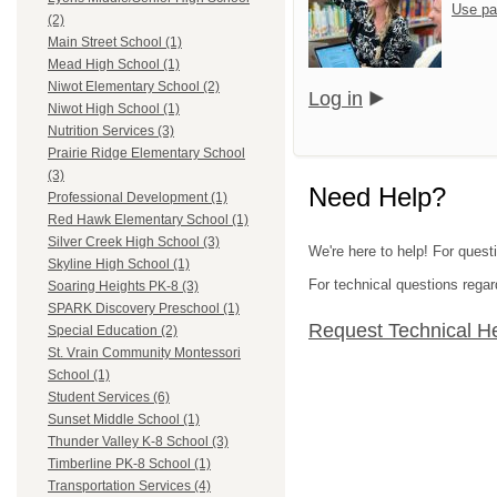
Use pa
(2)
Main Street School (1)
Mead High School (1)
Niwot Elementary School (2)
Log in
Niwot High School (1)
Nutrition Services (3)
Prairie Ridge Elementary School
(3)
Need Help?
Professional Development (1)
Red Hawk Elementary School (1)
Silver Creek High School (3)
We're here to help! For questi
Skyline High School (1)
For technical questions regar
Soaring Heights PK-8 (3)
SPARK Discovery Preschool (1)
Request Technical H
Special Education (2)
St. Vrain Community Montessori
School (1)
Student Services (6)
Sunset Middle School (1)
Thunder Valley K-8 School (3)
Timberline PK-8 School (1)
Transportation Services (4)