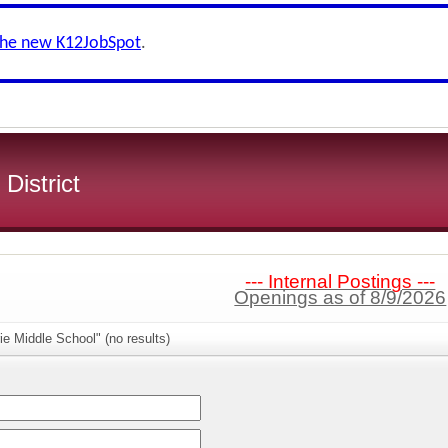
the new K12JobSpot
.
 District
--- Internal Postings ---
Openings as of 8/9/2026
ie Middle School" (no results)