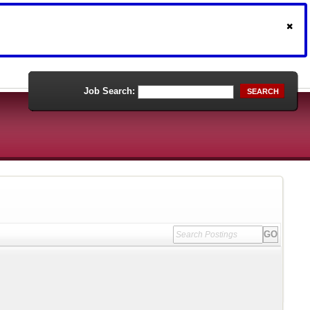
Job Search:
SEARCH