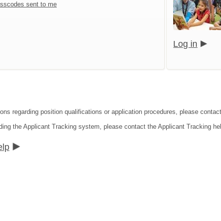
sscodes sent to me
Log in
ons regarding position qualifications or application procedures, please contact 
ding the Applicant Tracking system, please contact the Applicant Tracking he
elp