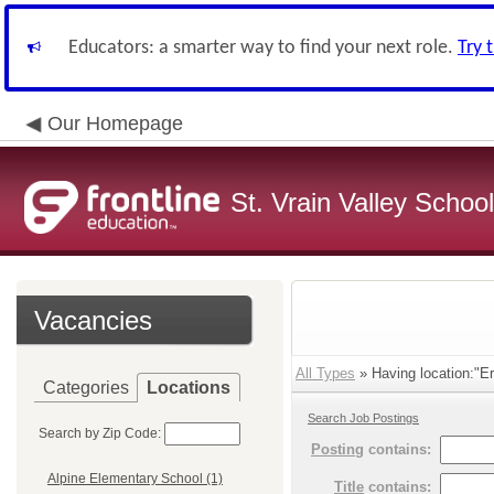
Educators: a smarter way to find your next role.
Try 
Our Homepage
St. Vrain Valley School
Vacancies
All Types
» Having location:"Er
Categories
Locations
Search Job Postings
Search by Zip Code:
Posting
contains:
Alpine Elementary School (1)
Title
contains: