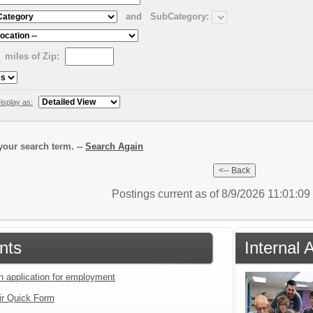
and
SubCategory:
miles of Zip:
isplay as:
our search term. --
Search Again
Postings current as of 8/9/2026 11:01:0
nts
Internal 
an application for employment
ir Quick Form