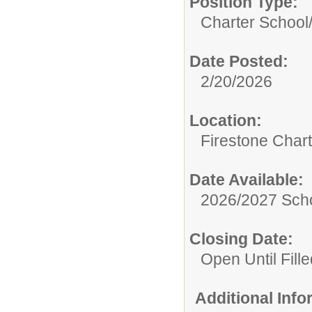
Position Type:
Charter School
Date Posted:
2/20/2026
Location:
Firestone Char
Date Available:
2026/2027 Scho
Closing Date:
Open Until Fille
Additional Inf