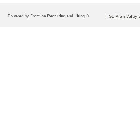
Powered by Frontline Recruiting and Hiring ©
St. Vrain Valley 