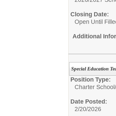
Closing Date:
Open Until Fille
Additional Inf
Special Education Te
Position Type:
Charter School
Date Posted:
2/20/2026