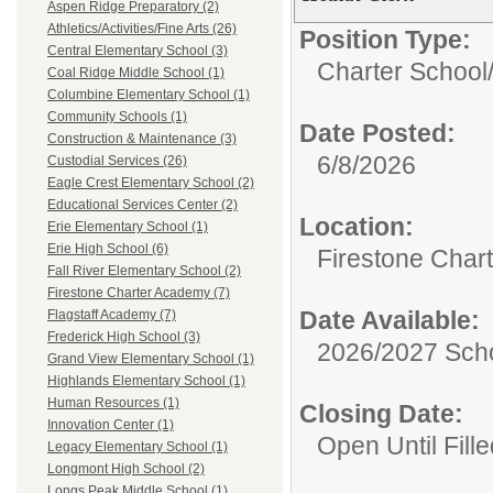
Aspen Ridge Preparatory (2)
Athletics/Activities/Fine Arts (26)
Position Type:
Central Elementary School (3)
Charter School
Coal Ridge Middle School (1)
Columbine Elementary School (1)
Community Schools (1)
Date Posted:
Construction & Maintenance (3)
6/8/2026
Custodial Services (26)
Eagle Crest Elementary School (2)
Educational Services Center (2)
Location:
Erie Elementary School (1)
Erie High School (6)
Firestone Char
Fall River Elementary School (2)
Firestone Charter Academy (7)
Date Available:
Flagstaff Academy (7)
Frederick High School (3)
2026/2027 Scho
Grand View Elementary School (1)
Highlands Elementary School (1)
Human Resources (1)
Closing Date:
Innovation Center (1)
Open Until Fille
Legacy Elementary School (1)
Longmont High School (2)
Longs Peak Middle School (1)