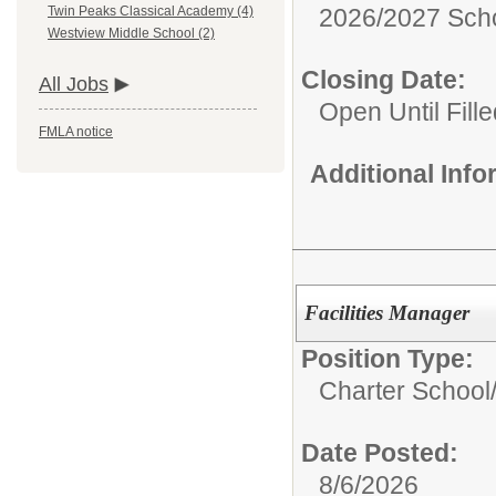
2026/2027 Scho
Twin Peaks Classical Academy (4)
Westview Middle School (2)
Closing Date:
All Jobs
Open Until Fille
FMLA notice
Additional Inf
Facilities Manager
Position Type:
Charter School
Date Posted:
8/6/2026