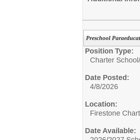
Preschool Paraeduca
Position Type:
Charter School
Date Posted:
4/8/2026
Location:
Firestone Char
Date Available:
2026/2027 Scho