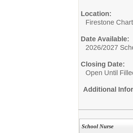
Location:
Firestone Char
Date Available:
2026/2027 Scho
Closing Date:
Open Until Fille
Additional Inf
School Nurse