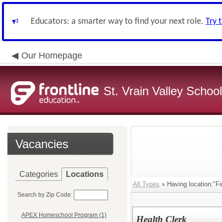
Educators: a smarter way to find your next role.
Try 
Our Homepage
St. Vrain Valley School
Vacancies
Categories
Locations
All Types
» Having location:"F
Search by Zip Code:
APEX Homeschool Program (1)
Health Clerk