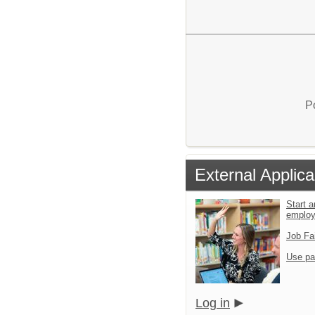
P
External Applica
Start a
emplo
Job Fa
Use pa
Log in