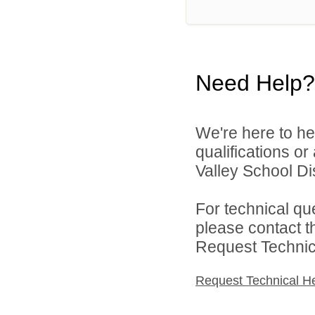
Need Help?
We're here to he
qualifications or
Valley School Dist
For technical qu
please contact t
Request Technica
Request Technical H