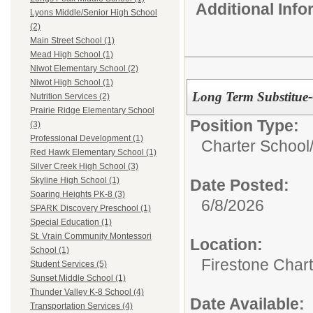
Additional Inf
Lyons Middle/Senior High School
(2)
Main Street School (1)
Mead High School (1)
Niwot Elementary School (2)
Niwot High School (1)
Long Term Substitue
Nutrition Services (2)
Prairie Ridge Elementary School
Position Type:
(3)
Professional Development (1)
Charter School
Red Hawk Elementary School (1)
Silver Creek High School (3)
Skyline High School (1)
Date Posted:
Soaring Heights PK-8 (3)
6/8/2026
SPARK Discovery Preschool (1)
Special Education (1)
St. Vrain Community Montessori
Location:
School (1)
Firestone Char
Student Services (5)
Sunset Middle School (1)
Thunder Valley K-8 School (4)
Date Available:
Transportation Services (4)