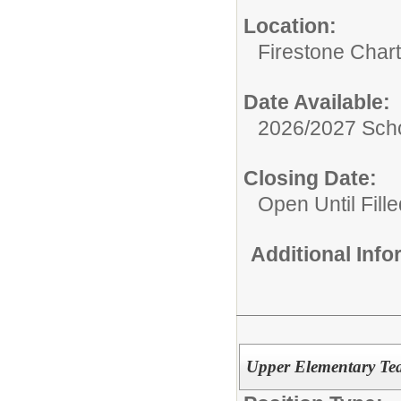
Location:
Firestone Char
Date Available:
2026/2027 Scho
Closing Date:
Open Until Fille
Additional Inf
Upper Elementary Te