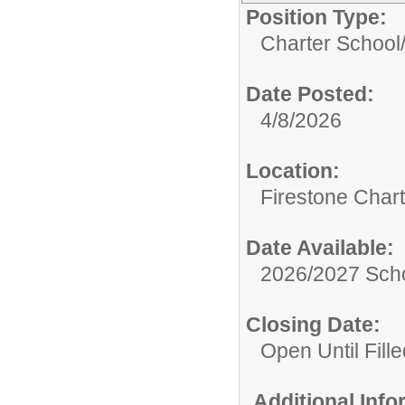
Position Type:
Charter School
Date Posted:
4/8/2026
Location:
Firestone Char
Date Available:
2026/2027 Scho
Closing Date:
Open Until Fille
Additional Inf