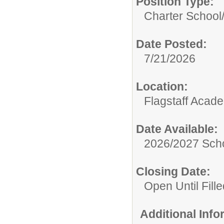
Position Type:
Charter School
Date Posted:
7/21/2026
Location:
Flagstaff Acad
Date Available:
2026/2027 Scho
Closing Date:
Open Until Fille
Additional Inf