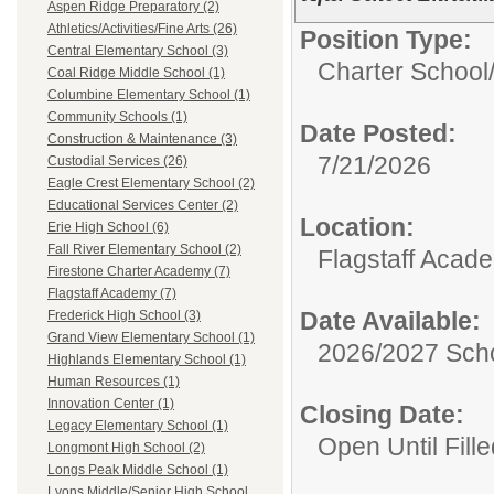
Aspen Ridge Preparatory (2)
Athletics/Activities/Fine Arts (26)
Position Type:
Central Elementary School (3)
Charter School
Coal Ridge Middle School (1)
Columbine Elementary School (1)
Community Schools (1)
Date Posted:
Construction & Maintenance (3)
7/21/2026
Custodial Services (26)
Eagle Crest Elementary School (2)
Educational Services Center (2)
Location:
Erie High School (6)
Fall River Elementary School (2)
Flagstaff Acad
Firestone Charter Academy (7)
Flagstaff Academy (7)
Date Available:
Frederick High School (3)
Grand View Elementary School (1)
2026/2027 Scho
Highlands Elementary School (1)
Human Resources (1)
Innovation Center (1)
Closing Date:
Legacy Elementary School (1)
Open Until Fille
Longmont High School (2)
Longs Peak Middle School (1)
Lyons Middle/Senior High School