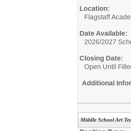
Location:
Flagstaff Acad
Date Available:
2026/2027 Scho
Closing Date:
Open Until Fille
Additional Inf
Middle School Art Te