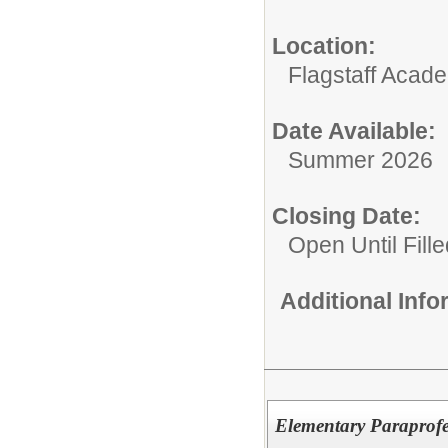
Location:
Flagstaff Acad
Date Available:
Summer 2026
Closing Date:
Open Until Fille
Additional Inf
Elementary Paraprofe