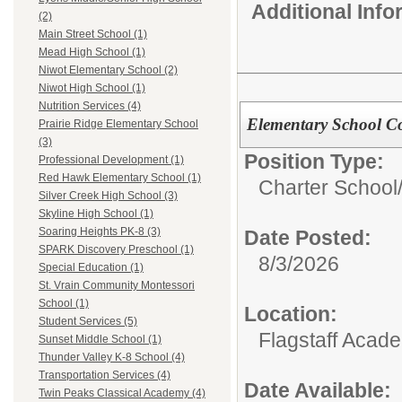
Additional Inf
(2)
Main Street School (1)
Mead High School (1)
Niwot Elementary School (2)
Niwot High School (1)
Nutrition Services (4)
Elementary School C
Prairie Ridge Elementary School
(3)
Position Type:
Professional Development (1)
Red Hawk Elementary School (1)
Charter School
Silver Creek High School (3)
Skyline High School (1)
Soaring Heights PK-8 (3)
Date Posted:
SPARK Discovery Preschool (1)
8/3/2026
Special Education (1)
St. Vrain Community Montessori
School (1)
Location:
Student Services (5)
Flagstaff Acad
Sunset Middle School (1)
Thunder Valley K-8 School (4)
Transportation Services (4)
Date Available:
Twin Peaks Classical Academy (4)