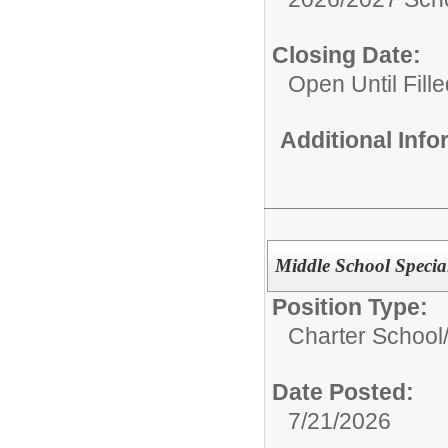
Closing Date:
Open Until Fille
Additional Inf
Middle School Specia
Position Type:
Charter School
Date Posted:
7/21/2026