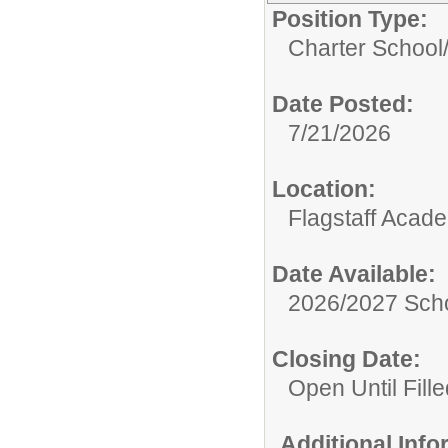
Position Type:
Charter School
Date Posted:
7/21/2026
Location:
Flagstaff Acad
Date Available:
2026/2027 Scho
Closing Date:
Open Until Fille
Additional Inf