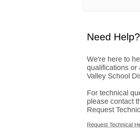
Need Help?
We're here to he
qualifications or
Valley School Dist
For technical qu
please contact t
Request Technica
Request Technical H