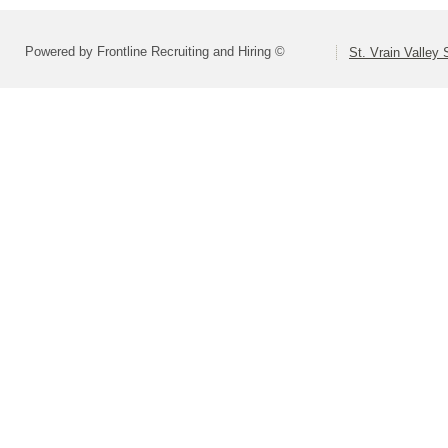
Powered by Frontline Recruiting and Hiring ©
St. Vrain Valley 