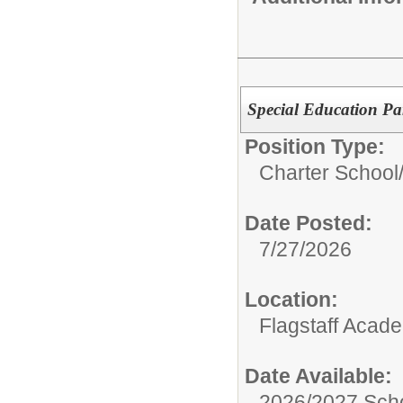
Special Education Pa
Position Type:
Charter School
Date Posted:
7/27/2026
Location:
Flagstaff Acad
Date Available:
2026/2027 Scho