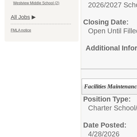
2026/2027 Scho
Westview Middle School (2)
All Jobs
Closing Date:
Open Until Fille
FMLA notice
Additional Inf
Facilities Maintenanc
Position Type:
Charter School
Date Posted:
4/28/2026