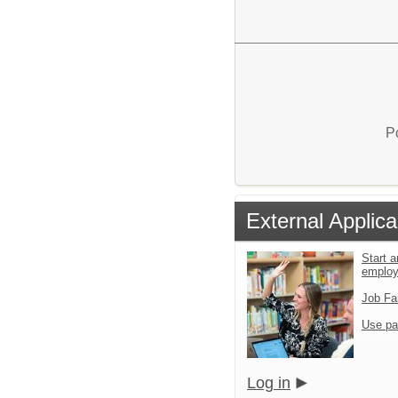
P
External Applica
Start a
emplo
Job Fa
Use pa
Log in