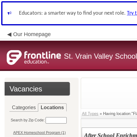
Educators: a smarter way to find your next role.
Try 
Our Homepage
St. Vrain Valley School
Vacancies
Categories
Locations
All Types
» Having location:"F
Search by Zip Code:
APEX Homeschool Program (1)
After School Enrich