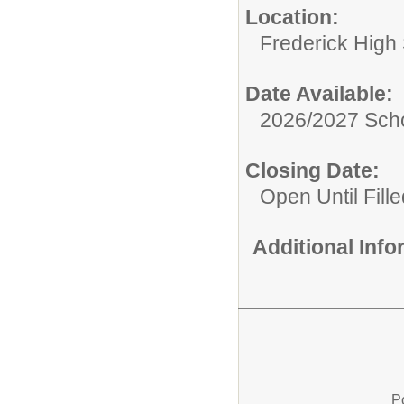
Location:
Frederick High
Date Available:
2026/2027 Scho
Closing Date:
Open Until Fille
Additional Inf
P