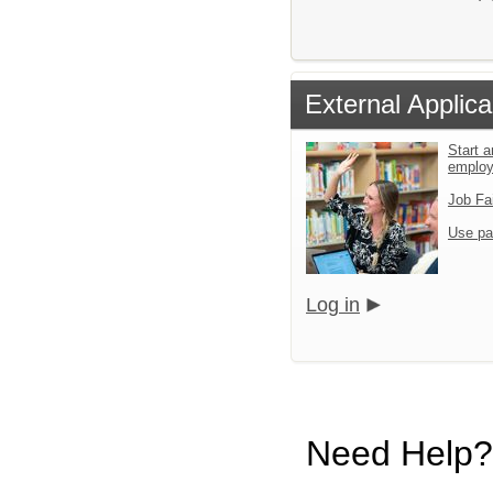
External Applica
Start a
emplo
Job Fa
Use pa
Log in
Need Help?