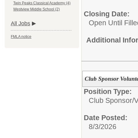
Twin Peaks Classical Academy (4)
Westview Middle School (2)
Closing Date:
Open Until Fille
All Jobs
FMLA notice
Additional Inf
Club Sponsor Volunte
Position Type:
Club Sponsor/V
Date Posted:
8/3/2026