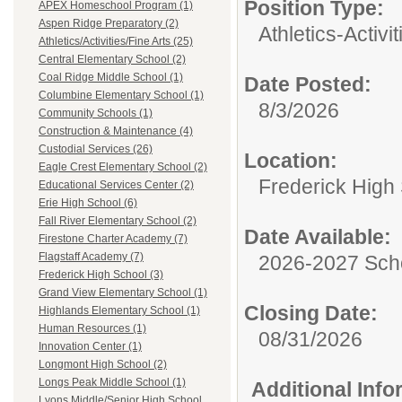
Position Type:
APEX Homeschool Program (1)
Aspen Ridge Preparatory (2)
Athletics-Activi
Athletics/Activities/Fine Arts (25)
Central Elementary School (2)
Coal Ridge Middle School (1)
Date Posted:
Columbine Elementary School (1)
8/3/2026
Community Schools (1)
Construction & Maintenance (4)
Custodial Services (26)
Location:
Eagle Crest Elementary School (2)
Frederick High
Educational Services Center (2)
Erie High School (6)
Fall River Elementary School (2)
Date Available:
Firestone Charter Academy (7)
Flagstaff Academy (7)
2026-2027 Sch
Frederick High School (3)
Grand View Elementary School (1)
Closing Date:
Highlands Elementary School (1)
Human Resources (1)
08/31/2026
Innovation Center (1)
Longmont High School (2)
Longs Peak Middle School (1)
Additional Inf
Lyons Middle/Senior High School