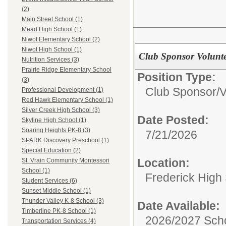
(2)
Main Street School (1)
Mead High School (1)
Niwot Elementary School (2)
Niwot High School (1)
Club Sponsor Volunt
Nutrition Services (3)
Prairie Ridge Elementary School
Position Type:
(3)
Club Sponsor/V
Professional Development (1)
Red Hawk Elementary School (1)
Silver Creek High School (3)
Date Posted:
Skyline High School (1)
Soaring Heights PK-8 (3)
7/21/2026
SPARK Discovery Preschool (1)
Special Education (2)
Location:
St. Vrain Community Montessori
School (1)
Frederick High
Student Services (6)
Sunset Middle School (1)
Thunder Valley K-8 School (3)
Date Available:
Timberline PK-8 School (1)
2026/2027 Scho
Transportation Services (4)