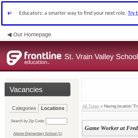
Educators: a smarter way to find your next role.
Try 
Our Homepage
St. Vrain Valley School
Vacancies
All Types
» Having location:"Fr
Categories
Locations
Search by Zip Code:
Game Worker at Fred
Alpine Elementary School (1)