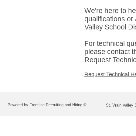
We're here to he
qualifications or
Valley School Dist
For technical qu
please contact t
Request Technica
Request Technical H
Powered by Frontline Recruiting and Hiring ©
St. Vrain Valley 