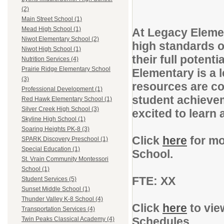
(2)
Main Street School (1)
Mead High School (1)
At Legacy Elemen
Niwot Elementary School (2)
high standards o
Niwot High School (1)
their full poten
Nutrition Services (4)
Prairie Ridge Elementary School
Elementary is a 
(3)
resources are co
Professional Development (1)
student achievem
Red Hawk Elementary School (1)
Silver Creek High School (3)
excited to learn
Skyline High School (1)
Soaring Heights PK-8 (3)
Click
here
for mo
SPARK Discovery Preschool (1)
Special Education (1)
School.
St. Vrain Community Montessori
School (1)
FTE: XX
Student Services (5)
Sunset Middle School (1)
Thunder Valley K-8 School (4)
Click
here
to vie
Transportation Services (4)
Schedules.
Twin Peaks Classical Academy (4)