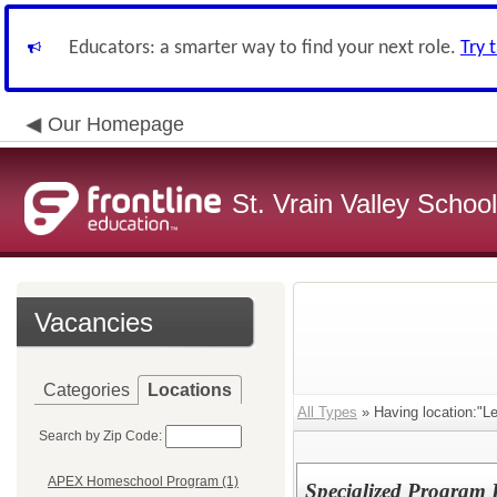
Educators: a smarter way to find your next role.
Try 
Our Homepage
St. Vrain Valley School
Vacancies
Categories
Locations
All Types
» Having location:"L
Search by Zip Code:
APEX Homeschool Program (1)
Specialized Program 