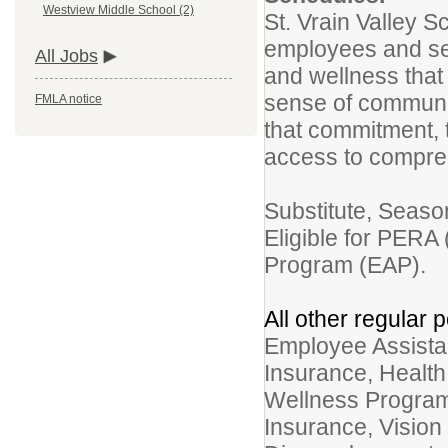
Westview Middle School (2)
St. Vrain Valley S
employees and see
All Jobs
and wellness that
sense of community
FMLA notice
that commitment, t
access to compr
Substitute, Seaso
Eligible for PERA
Program (EAP).
All other regular p
Employee Assistan
Insurance, Healt
Wellness Program
Insurance, Vision