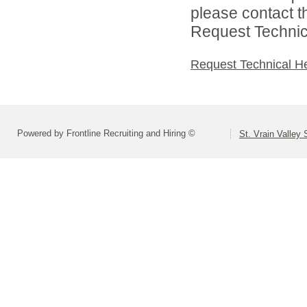
please contact t
Request Technica
Request Technical H
Powered by Frontline Recruiting and Hiring ©
St. Vrain Valley 