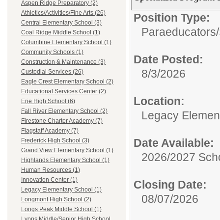
Aspen Ridge Preparatory (2)
Athletics/Activities/Fine Arts (26)
Position Type:
Central Elementary School (3)
Paraeducators/
Coal Ridge Middle School (1)
Columbine Elementary School (1)
Community Schools (1)
Date Posted:
Construction & Maintenance (3)
8/3/2026
Custodial Services (26)
Eagle Crest Elementary School (2)
Educational Services Center (2)
Location:
Erie High School (6)
Fall River Elementary School (2)
Legacy Elemen
Firestone Charter Academy (7)
Flagstaff Academy (7)
Date Available:
Frederick High School (3)
Grand View Elementary School (1)
2026/2027 Scho
Highlands Elementary School (1)
Human Resources (1)
Innovation Center (1)
Closing Date:
Legacy Elementary School (1)
08/07/2026
Longmont High School (2)
Longs Peak Middle School (1)
Lyons Middle/Senior High School