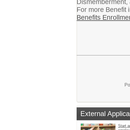
Dismemberment, an
For more Benefit 
Benefits Enrollme
Po
External Applica
Start a