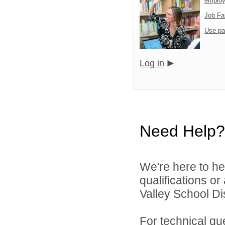
emplo
Job Fa
Use pa
Log in
Need Help?
We're here to he
qualifications or
Valley School Dist
For technical qu