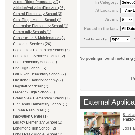
Aspen Ridge Preparatory (2)
In Category:
Athletics/Activities/Fine Arts (26)
At Location:
Central Elementary School (3)
Within:
Coal Ridge Middle School (1)
Columbine Elementary School (1)
Posted in the last:
Community Schools (1)
Construction & Maintenance (3)
Sort Results By:
D
Custodial Services (26)
Eagle Crest Elementary School (2)
Educational Services Center (2)
No postings found matching y
Erie Elementary School (1)
Erie High School (6)
Fall River Elementary School (2)
P
Firestone Charter Academy (7)
Flagstaff Academy (7)
Frederick High School (3)
Grand View Elementary School (1)
External Applica
Highlands Elementary School (1)
Human Resources (1)
Start a
Innovation Center (1)
emplo
Legacy Elementary School (1)
Job Fa
Longmont High School (2)
Longs Peak Middle School (1)