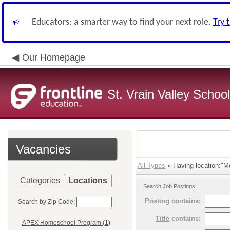
Educators: a smarter way to find your next role.
Try 
Our Homepage
St. Vrain Valley School
Vacancies
All Types
» Having location:"M
Categories
Locations
Search Job Postings
Posting
contains:
Search by Zip Code:
Title
contains:
APEX Homeschool Program (1)