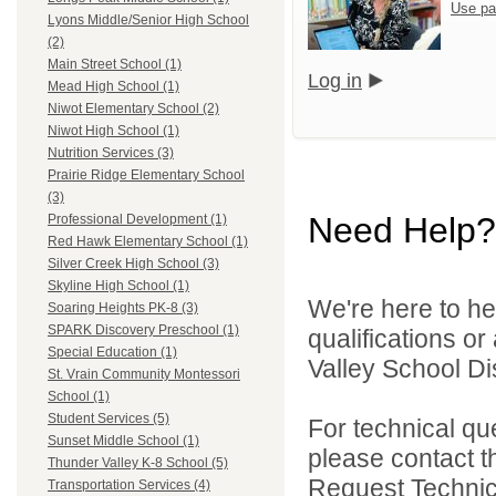
Use pa
Lyons Middle/Senior High School
(2)
Main Street School (1)
Log in
Mead High School (1)
Niwot Elementary School (2)
Niwot High School (1)
Nutrition Services (3)
Prairie Ridge Elementary School
(3)
Need Help?
Professional Development (1)
Red Hawk Elementary School (1)
Silver Creek High School (3)
Skyline High School (1)
We're here to he
Soaring Heights PK-8 (3)
SPARK Discovery Preschool (1)
qualifications or
Special Education (1)
Valley School Dist
St. Vrain Community Montessori
School (1)
Student Services (5)
For technical qu
Sunset Middle School (1)
please contact t
Thunder Valley K-8 School (5)
Request Technica
Transportation Services (4)