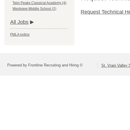
Twin Peaks Classical Academy (4)
Westview Middle School (2)
Request Technical H
All Jobs
FMLA notice
Powered by Frontline Recruiting and Hiring ©
St. Vrain Valley 