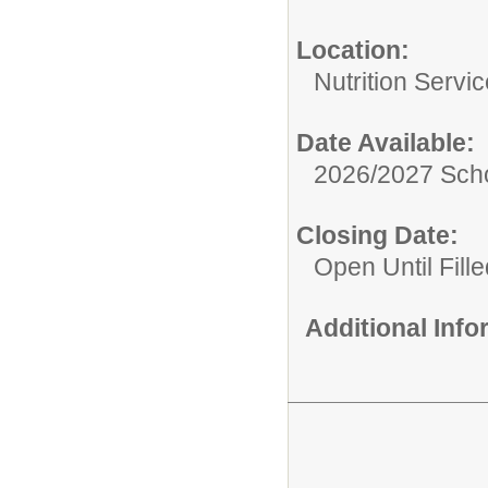
Location:
Nutrition Servi
Date Available:
2026/2027 Scho
Closing Date:
Open Until Fille
Additional Inf