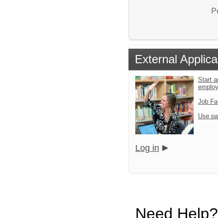
P
External Applica
Start a
emplo
Job Fa
Use pa
Log in
Need Help?