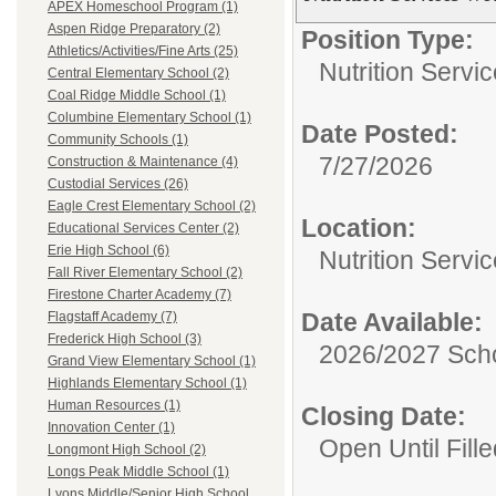
APEX Homeschool Program (1)
Aspen Ridge Preparatory (2)
Position Type:
Athletics/Activities/Fine Arts (25)
Nutrition Servic
Central Elementary School (2)
Coal Ridge Middle School (1)
Columbine Elementary School (1)
Date Posted:
Community Schools (1)
7/27/2026
Construction & Maintenance (4)
Custodial Services (26)
Eagle Crest Elementary School (2)
Location:
Educational Services Center (2)
Erie High School (6)
Nutrition Servi
Fall River Elementary School (2)
Firestone Charter Academy (7)
Date Available:
Flagstaff Academy (7)
Frederick High School (3)
2026/2027 Scho
Grand View Elementary School (1)
Highlands Elementary School (1)
Human Resources (1)
Closing Date:
Innovation Center (1)
Open Until Fille
Longmont High School (2)
Longs Peak Middle School (1)
Lyons Middle/Senior High School