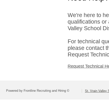
We're here to he
qualifications or
Valley School Dist
For technical qu
please contact t
Request Technica
Request Technical H
Powered by Frontline Recruiting and Hiring ©
St. Vrain Valley 