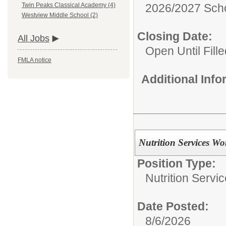
2026/2027 Scho
Twin Peaks Classical Academy (4)
Westview Middle School (2)
Closing Date:
All Jobs
Open Until Fille
FMLA notice
Additional Inf
Nutrition Services Wo
Position Type:
Nutrition Servic
Date Posted:
8/6/2026