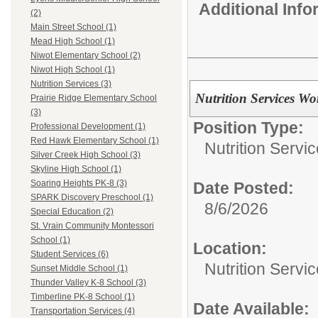
Additional Inf
(2)
Main Street School (1)
Mead High School (1)
Niwot Elementary School (2)
Niwot High School (1)
Nutrition Services (3)
Nutrition Services W
Prairie Ridge Elementary School
(3)
Position Type:
Professional Development (1)
Red Hawk Elementary School (1)
Nutrition Servic
Silver Creek High School (3)
Skyline High School (1)
Soaring Heights PK-8 (3)
Date Posted:
SPARK Discovery Preschool (1)
8/6/2026
Special Education (2)
St. Vrain Community Montessori
School (1)
Location:
Student Services (6)
Nutrition Servi
Sunset Middle School (1)
Thunder Valley K-8 School (3)
Timberline PK-8 School (1)
Date Available:
Transportation Services (4)