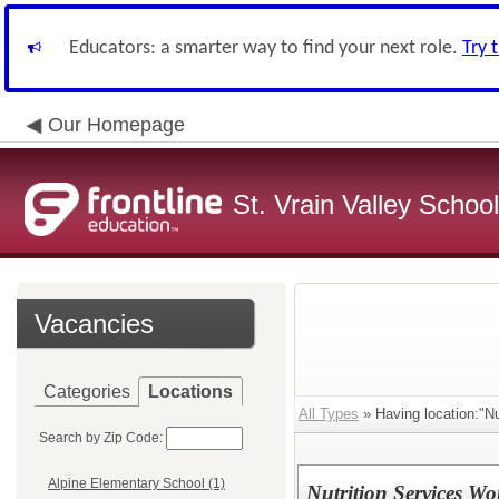
Educators: a smarter way to find your next role.
Try 
Our Homepage
St. Vrain Valley School
Vacancies
Categories
Locations
All Types
» Having location:"Nut
Search by Zip Code:
Alpine Elementary School (1)
Nutrition Services Wo