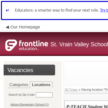
Educators: a smarter way to find your next role.
Try 
Our Homepage
St. Vrain Valley School
Vacancies
Categories
Locations
All Types
» Having location:"P
Search by Zip Code:
Alpine Elementary School (1)
P-TEACH Student W