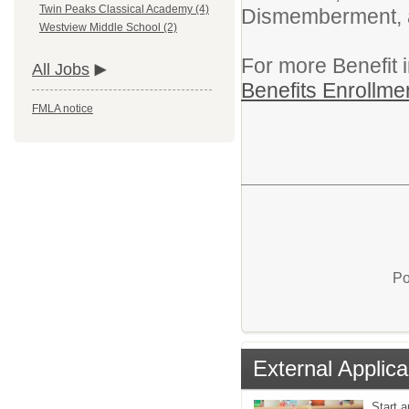
Twin Peaks Classical Academy (4)
Dismemberment, an
Westview Middle School (2)
For more Benefit 
All Jobs
Benefits Enrollme
FMLA notice
Po
External Applica
Start a