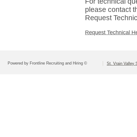
For technical qu
please contact t
Request Technica
Request Technical H
Powered by Frontline Recruiting and Hiring ©
St. Vrain Valley 