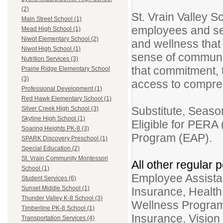
(2)
St. Vrain Valley S
Main Street School (1)
employees and see
Mead High School (1)
Niwot Elementary School (2)
and wellness that
Niwot High School (1)
sense of community
Nutrition Services (3)
that commitment, t
Prairie Ridge Elementary School
(3)
access to compr
Professional Development (1)
Red Hawk Elementary School (1)
Substitute, Seaso
Silver Creek High School (3)
Skyline High School (1)
Eligible for PERA
Soaring Heights PK-8 (3)
Program (EAP).
SPARK Discovery Preschool (1)
Special Education (2)
St. Vrain Community Montessori
All other regular p
School (1)
Employee Assistan
Student Services (6)
Sunset Middle School (1)
Insurance, Healt
Thunder Valley K-8 School (3)
Wellness Program
Timberline PK-8 School (1)
Insurance, Vision
Transportation Services (4)