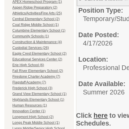
APEX Homeschool Program (1)
Aspen Ridge Preparatory (2)
Position Type:
Athletics/Activities/Fine Arts (25)
Temporary/
Stu
Central Elementary School (2)
Coal Ridge Middle School (1)
Columbine Elementary School (1)
Date Posted:
Community Schools (1)
4/17/2026
Construction & Maintenance (4)
Custodial Services (26)
Eagle Crest Elementary School (2)
Location:
Educational Services Center (2)
Erie High School (6)
Professional D
Fall River Elementary School (2)
Firestone Charter Academy (7)
Date Available:
Flagstaff Academy (7)
Frederick High School (3)
Summer 2026
Grand View Elementary School (1)
Highlands Elementary School (1)
Human Resources (1)
Innovation Center (1)
Click
here
to vie
Longmont High School (2)
Schedules.
Longs Peak Middle School (1)
Lyons Middle/Senior High School