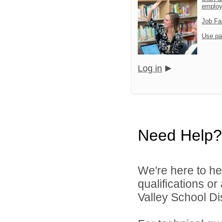
emplo
Job Fa
Use pa
Log in
Need Help?
We're here to he
qualifications or
Valley School Dist