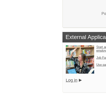
Po
External Applica
Start a
emplo
Job Fa
Use pa
Log in