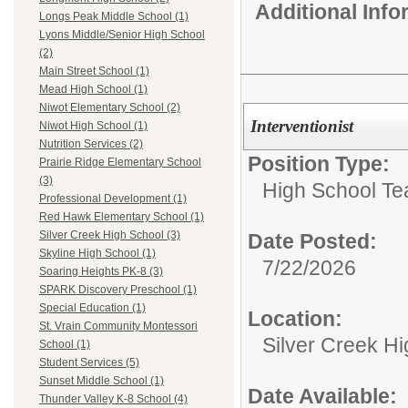
Additional Inf
Longs Peak Middle School (1)
Lyons Middle/Senior High School
(2)
Main Street School (1)
Mead High School (1)
Niwot Elementary School (2)
Interventionist
Niwot High School (1)
Nutrition Services (2)
Position Type:
Prairie Ridge Elementary School
(3)
High School Te
Professional Development (1)
Red Hawk Elementary School (1)
Silver Creek High School (3)
Date Posted:
Skyline High School (1)
7/22/2026
Soaring Heights PK-8 (3)
SPARK Discovery Preschool (1)
Special Education (1)
Location:
St. Vrain Community Montessori
Silver Creek H
School (1)
Student Services (5)
Sunset Middle School (1)
Date Available:
Thunder Valley K-8 School (4)