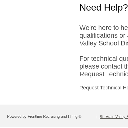
Need Help?
We're here to he
qualifications or
Valley School Dist
For technical qu
please contact t
Request Technica
Request Technical H
Powered by Frontline Recruiting and Hiring ©
St. Vrain Valley 