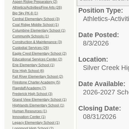
Aspen Ridge Preparatory (2)
Athletics/Activities/Fine Arts (26)
Position Type:
Big Sky PK-8 (1)
Athletics-Activi
Central Elementary School (3)
Coal Ridge Middle School (1)
Columbine Elementary School (1)
Date Posted:
Community Schools (1)
8/3/2026
Construction & Maintenance (3)
Custodial Services (26)
Eagle Crest Elementary School (2)
Location:
Educational Services Center (2)
Erie Elementary School (1)
Silver Creek H
Erie High School (6)
Fall River Elementary School (2)
Date Available:
Firestone Charter Academy (5)
Flagstaff Academy (7)
2026-2027 Sch
Frederick High School (3)
Grand View Elementary School (1)
Highlands Elementary School (1)
Closing Date:
Human Resources (1)
08/31/2026
Innovation Center (1)
Legacy Elementary School (1)
Longmont High School (2)