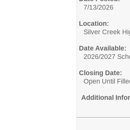
7/13/2026
Location:
Silver Creek H
Date Available:
2026/2027 Scho
Closing Date:
Open Until Fille
Additional Inf