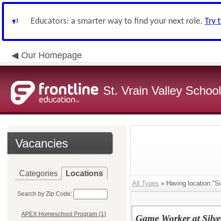
Educators: a smarter way to find your next role.
Try 
Our Homepage
St. Vrain Valley School
Vacancies
Categories
Locations
All Types
» Having location:"Si
Search by Zip Code:
APEX Homeschool Program (1)
Game Worker at Silve