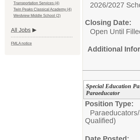
2026/2027 Scho
Transportation Services (4)
Twin Peaks Classical Academy (4)
Westview Middle School (2)
Closing Date:
All Jobs
Open Until Fille
FMLA notice
Additional Inf
Special Education Pa
Paraeducator
Position Type:
Paraeducators/
Qualified)
Date Posted: