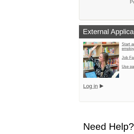
P
External Applica
Start a
emplo
Job Fa
Use pa
Log in
Need Help?