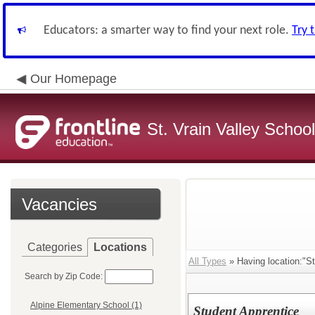
Educators: a smarter way to find your next role.
Try 
Our Homepage
St. Vrain Valley School
Vacancies
Categories
Locations
All Types
» Having location:"St
Search by Zip Code:
Alpine Elementary School (1)
Student Apprentice