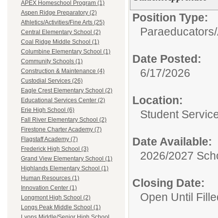
APEX Homeschool Program (1)
Aspen Ridge Preparatory (2)
Position Type:
Athletics/Activities/Fine Arts (25)
Paraeducators/
Central Elementary School (2)
Coal Ridge Middle School (1)
Columbine Elementary School (1)
Date Posted:
Community Schools (1)
6/17/2026
Construction & Maintenance (4)
Custodial Services (26)
Eagle Crest Elementary School (2)
Location:
Educational Services Center (2)
Erie High School (6)
Student Servic
Fall River Elementary School (2)
Firestone Charter Academy (7)
Date Available:
Flagstaff Academy (7)
Frederick High School (3)
2026/2027 Scho
Grand View Elementary School (1)
Highlands Elementary School (1)
Human Resources (1)
Closing Date:
Innovation Center (1)
Open Until Fille
Longmont High School (2)
Longs Peak Middle School (1)
Lyons Middle/Senior High School