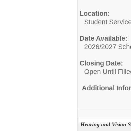
Location:
Student Servic
Date Available:
2026/2027 Scho
Closing Date:
Open Until Fille
Additional Inf
Hearing and Vision S