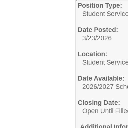
Position Type:
Student Servic
Date Posted:
3/23/2026
Location:
Student Servic
Date Available:
2026/2027 Scho
Closing Date:
Open Until Fille
Additional Inf