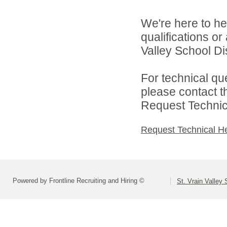
We're here to he
qualifications or
Valley School Dist
For technical qu
please contact t
Request Technica
Request Technical H
Powered by Frontline Recruiting and Hiring ©
St. Vrain Valley 