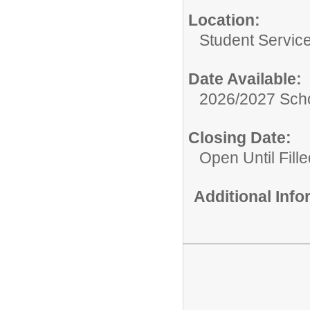
Location:
Student Servic
Date Available:
2026/2027 Scho
Closing Date:
Open Until Fille
Additional Inf