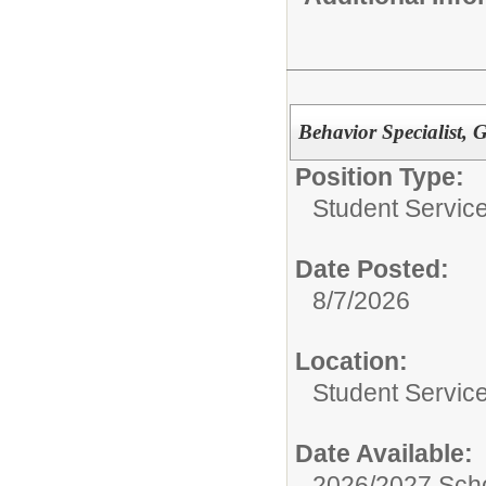
Behavior Specialist, 
Position Type:
Student Servic
Date Posted:
8/7/2026
Location:
Student Servic
Date Available:
2026/2027 Scho