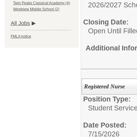
2026/2027 Scho
Twin Peaks Classical Academy (4)
Westview Middle School (2)
Closing Date:
All Jobs
Open Until Fille
FMLA notice
Additional Inf
Registered Nurse
Position Type:
Student Servic
Date Posted:
7/15/2026