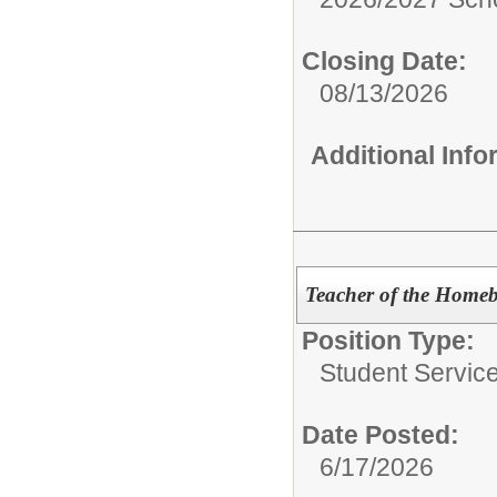
Closing Date:
08/13/2026
Additional Inf
Teacher of the Home
Position Type:
Student Servic
Date Posted:
6/17/2026