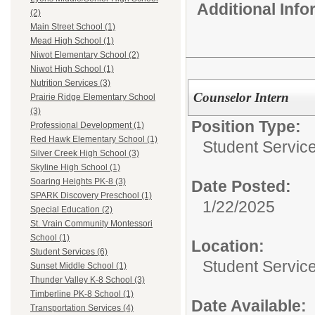
Additional Inf
(2)
Main Street School (1)
Mead High School (1)
Niwot Elementary School (2)
Niwot High School (1)
Nutrition Services (3)
Counselor Intern
Prairie Ridge Elementary School
(3)
Position Type:
Professional Development (1)
Red Hawk Elementary School (1)
Student Servic
Silver Creek High School (3)
Skyline High School (1)
Soaring Heights PK-8 (3)
Date Posted:
SPARK Discovery Preschool (1)
1/22/2025
Special Education (2)
St. Vrain Community Montessori
School (1)
Location:
Student Services (6)
Student Servic
Sunset Middle School (1)
Thunder Valley K-8 School (3)
Timberline PK-8 School (1)
Date Available:
Transportation Services (4)