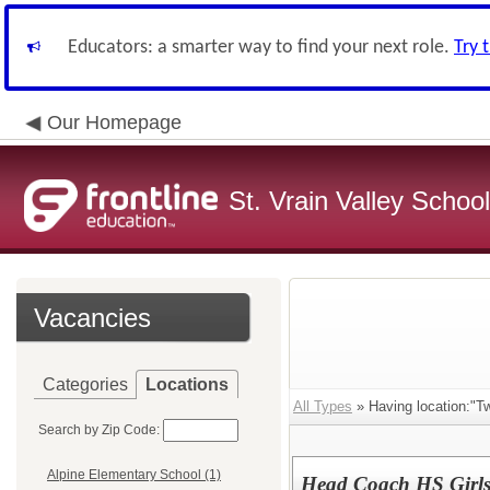
Educators: a smarter way to find your next role.
Try 
Our Homepage
St. Vrain Valley School
Vacancies
Categories
Locations
All Types
» Having location:"T
Search by Zip Code:
Alpine Elementary School (1)
Head Coach HS Girls