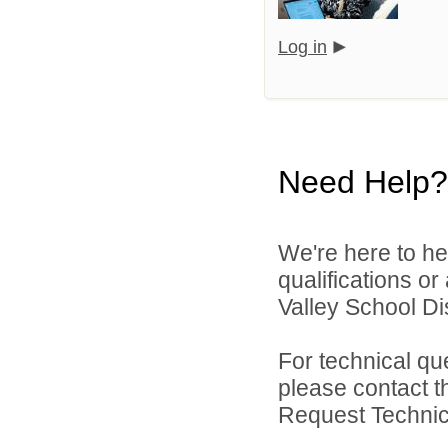
Log in
Need Help?
We're here to he
qualifications or
Valley School Dist
For technical qu
please contact t
Request Technica