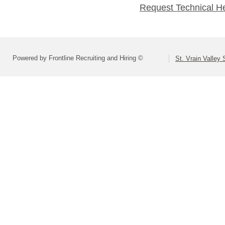
Request Technical H
Powered by Frontline Recruiting and Hiring ©
St. Vrain Valley 