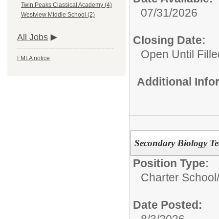
Twin Peaks Classical Academy (4)
07/31/2026
Westview Middle School (2)
All Jobs
Closing Date:
Open Until Fille
FMLA notice
Additional Inf
Secondary Biology Te
Position Type:
Charter School
Date Posted:
8/3/2026