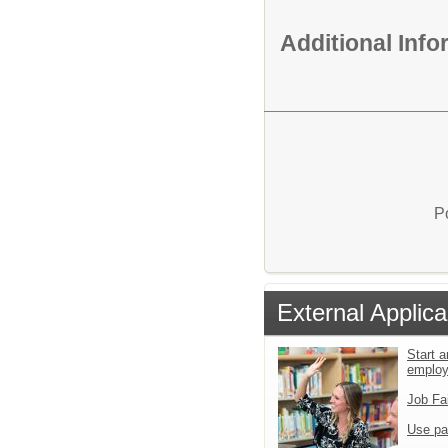
Additional Inf
P
External Applica
Start a
emplo
Job Fa
Use pa