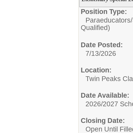
Position Type:
Paraeducators/
Qualified)
Date Posted:
7/13/2026
Location:
Twin Peaks Cl
Date Available:
2026/2027 Scho
Closing Date:
Open Until Fille