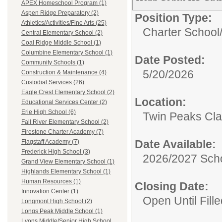
APEX Homeschool Program (1)
Aspen Ridge Preparatory (2)
Position Type:
Athletics/Activities/Fine Arts (25)
Charter School
Central Elementary School (2)
Coal Ridge Middle School (1)
Columbine Elementary School (1)
Date Posted:
Community Schools (1)
5/20/2026
Construction & Maintenance (4)
Custodial Services (26)
Eagle Crest Elementary School (2)
Location:
Educational Services Center (2)
Erie High School (6)
Twin Peaks Cl
Fall River Elementary School (2)
Firestone Charter Academy (7)
Date Available:
Flagstaff Academy (7)
Frederick High School (3)
2026/2027 Scho
Grand View Elementary School (1)
Highlands Elementary School (1)
Human Resources (1)
Closing Date:
Innovation Center (1)
Open Until Fille
Longmont High School (2)
Longs Peak Middle School (1)
Lyons Middle/Senior High School