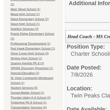
Additional Inf
(2)
Main Street School (1)
Mead High School (1)
Niwot Elementary School (2)
Niwot High School (1)
Nutrition Services (3)
Prairie Ridge Elementary School
Head Coach - MS Cro
(3)
Professional Development (1)
Position Type:
Red Hawk Elementary School (1)
Charter School
Silver Creek High School (3)
Skyline High School (1)
Soaring Heights PK-8 (3)
Date Posted:
SPARK Discovery Preschool (1)
7/8/2026
Special Education (2)
St. Vrain Community Montessori
School (1)
Location:
Student Services (6)
Sunset Middle School (1)
Twin Peaks Cl
Thunder Valley K-8 School (3)
Timberline PK-8 School (1)
Transportation Services (4)
Date Available: