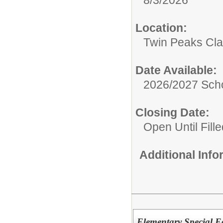
Location:
Twin Peaks Cl
Date Available:
2026/2027 Scho
Closing Date:
Open Until Fille
Additional Inf
Elementary Special E