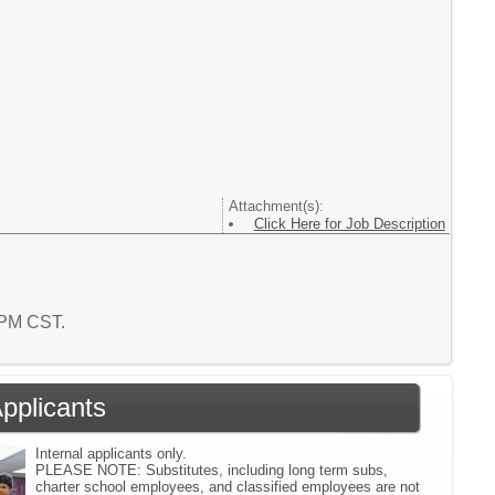
Attachment(s):
Click Here for Job Description
4 PM CST.
Applicants
Internal applicants only.
PLEASE NOTE: Substitutes, including long term subs,
charter school employees, and classified employees are not