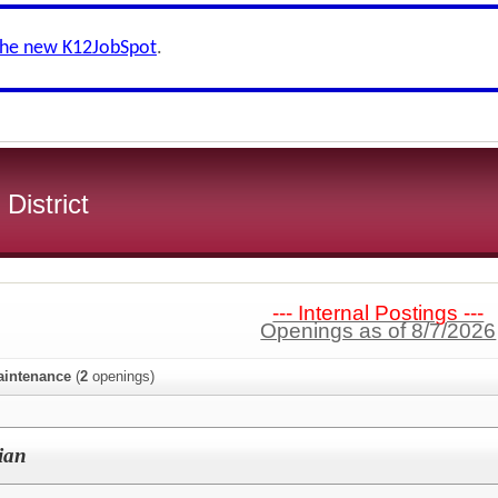
the new K12JobSpot
.
 District
--- Internal Postings ---
Openings as of 8/7/2026
aintenance
(
2
openings)
ian