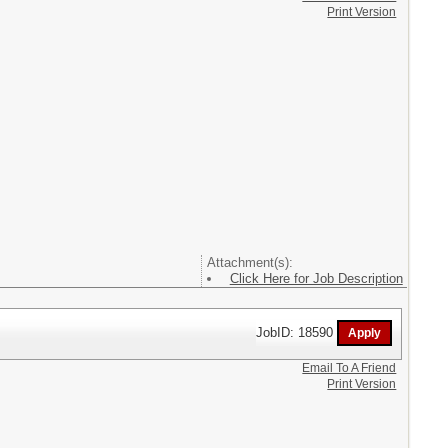
Print Version
Attachment(s):
Click Here for Job Description
JobID: 18590
Email To A Friend
Print Version