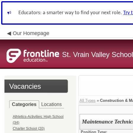
Educators: a smarter way to find your next role.
Try 
Our Homepage
St. Vrain Valley School
Vacancies
All Types
»
Construction & M
Categories
Locations
Athletics-Activities: High School
Maintenance Technic
(34)
Charter School (20)
Position Type: