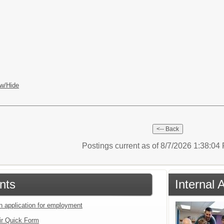
w/Hide
Postings current as of 8/7/2026 1:38:0
nts
Internal 
an application for employment
ir Quick Form