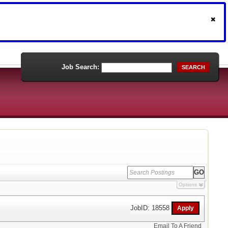
Job Search:
SEARCH
Options
JobID: 18558
Email To A Friend