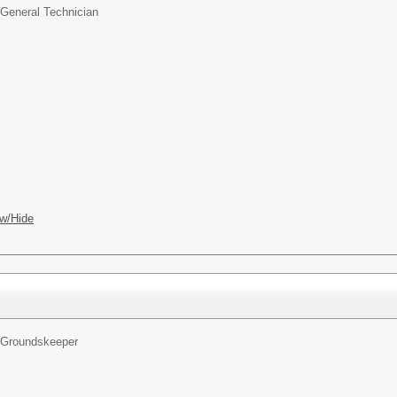
General Technician
w/Hide
Groundskeeper