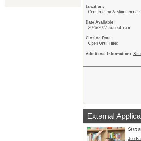
Location:
Construction & Maintenance
Date Available:
2026/2027 School Year
Closing Date:
Open Until Filled
Additional Information:
Sho
External Applica
Start 
Job Fa