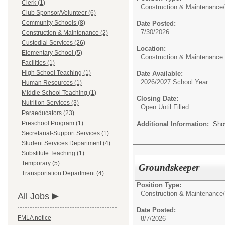
Clerk (1)
Construction & Maintenance/
Club Sponsor/Volunteer (6)
Community Schools (8)
Date Posted:
7/30/2026
Construction & Maintenance (2)
Custodial Services (26)
Location:
Elementary School (5)
Construction & Maintenance
Facilities (1)
High School Teaching (1)
Date Available:
2026/2027 School Year
Human Resources (1)
Middle School Teaching (1)
Closing Date:
Nutrition Services (3)
Open Until Filled
Paraeducators (23)
Preschool Program (1)
Additional Information:
Sho
Secretarial-Support Services (1)
Student Services Department (4)
Substitute Teaching (1)
Temporary (5)
Groundskeeper
Transportation Department (4)
Position Type:
Construction & Maintenance/
All Jobs
Date Posted:
FMLA notice
8/7/2026