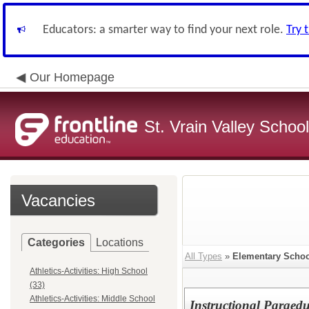
Educators: a smarter way to find your next role.
Try 
Our Homepage
St. Vrain Valley School
Vacancies
Categories
Locations
All Types
»
Elementary Scho
Athletics-Activities: High School
(33)
Athletics-Activities: Middle School
Instructional Paraed