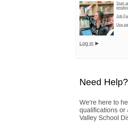
Start a
emplo
Job Fa
Use pa
Log in
Need Help?
We're here to he
qualifications or
Valley School Dist