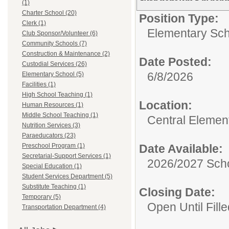
(1)
Charter School (20)
Position Type:
Clerk (1)
Elementary Sch
Club Sponsor/Volunteer (6)
Community Schools (7)
Construction & Maintenance (2)
Date Posted:
Custodial Services (26)
6/8/2026
Elementary School (5)
Facilities (1)
High School Teaching (1)
Location:
Human Resources (1)
Middle School Teaching (1)
Central Elemen
Nutrition Services (3)
Paraeducators (23)
Preschool Program (1)
Date Available:
Secretarial-Support Services (1)
2026/2027 Scho
Special Education (1)
Student Services Department (5)
Substitute Teaching (1)
Closing Date:
Temporary (5)
Open Until Fille
Transportation Department (4)