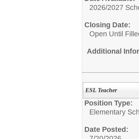
2026/2027 Scho
Closing Date:
Open Until Fille
Additional Inf
ESL Teacher
Position Type:
Elementary Sch
Date Posted:
7/20/2026