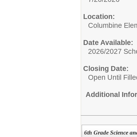
Location:
Columbine Ele
Date Available:
2026/2027 Scho
Closing Date:
Open Until Fille
Additional Inf
6th Grade Science an