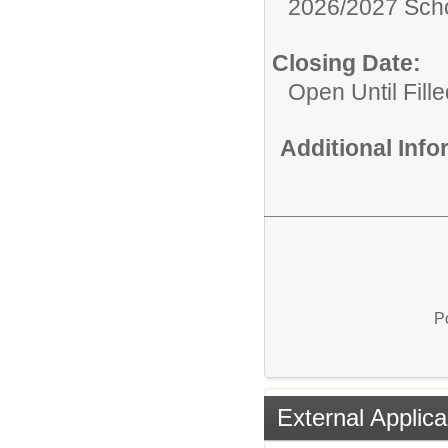
2026/2027 Scho
Closing Date:
Open Until Fille
Additional Inf
P
External Applica