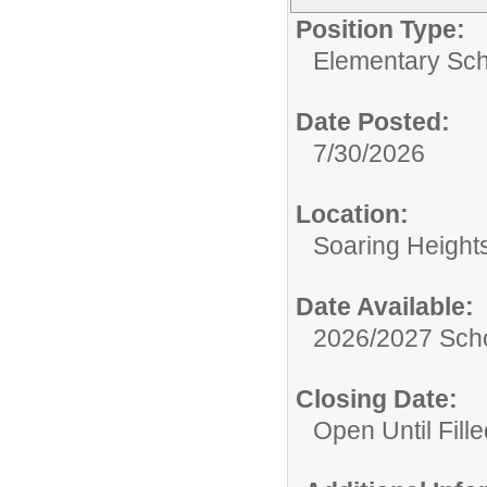
Position Type:
Elementary Sch
Date Posted:
7/30/2026
Location:
Soaring Height
Date Available:
2026/2027 Scho
Closing Date:
Open Until Fille