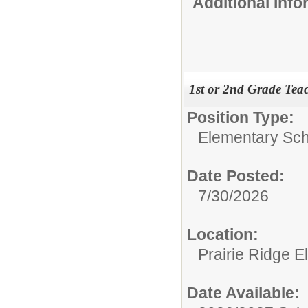
Additional Inf
1st or 2nd Grade Tea
Position Type:
Elementary Sch
Date Posted:
7/30/2026
Location:
Prairie Ridge 
Date Available: