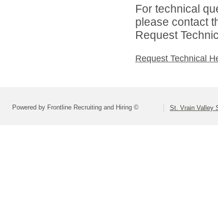
For technical qu
please contact t
Request Technica
Request Technical H
Powered by Frontline Recruiting and Hiring ©
St. Vrain Valley 