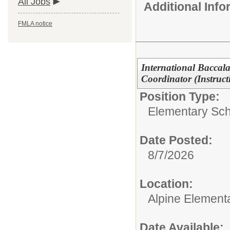
All Jobs
Additional Inf
FMLA notice
International Baccal
Coordinator (Instruc
Position Type:
Elementary Sch
Date Posted:
8/7/2026
Location:
Alpine Element
Date Available: