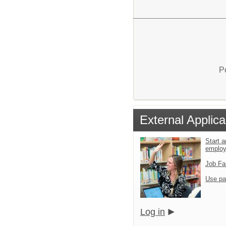
P
External Applica
Start a
emplo
Job Fa
Use pa
Log in