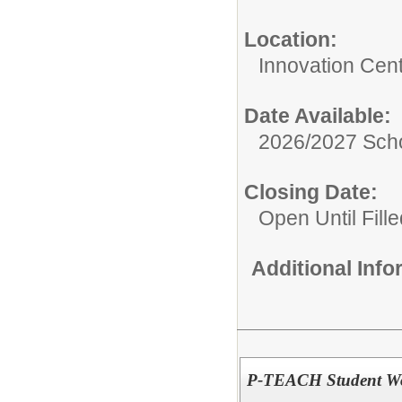
Location:
Innovation Cen
Date Available:
2026/2027 Scho
Closing Date:
Open Until Fille
Additional Inf
P-TEACH Student W