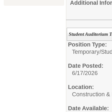
Additional Inf
Student Auditorium T
Position Type:
Temporary/
Stu
Date Posted:
6/17/2026
Location:
Construction &
Date Available: