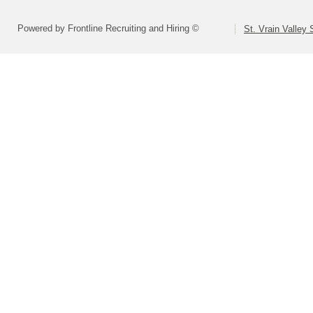
Powered by Frontline Recruiting and Hiring ©
St. Vrain Valley 