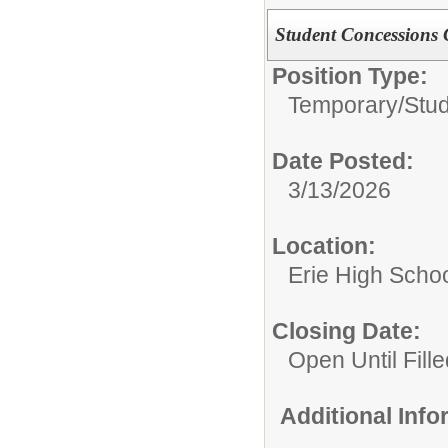
Student Concessions 
Position Type:
Temporary/
Stu
Date Posted:
3/13/2026
Location:
Erie High Scho
Closing Date:
Open Until Fille
Additional Inf