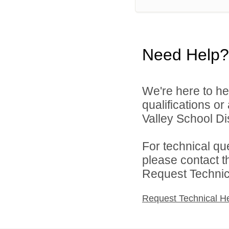
Need Help?
We're here to he
qualifications or
Valley School Dist
For technical qu
please contact t
Request Technica
Request Technical H