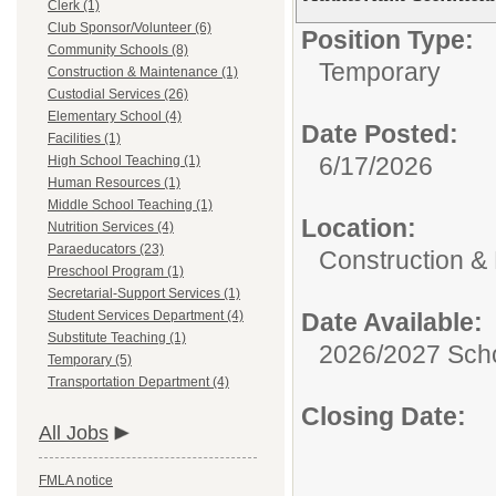
Clerk (1)
Club Sponsor/Volunteer (6)
Position Type:
Community Schools (8)
Temporary
Construction & Maintenance (1)
Custodial Services (26)
Elementary School (4)
Date Posted:
Facilities (1)
6/17/2026
High School Teaching (1)
Human Resources (1)
Middle School Teaching (1)
Location:
Nutrition Services (4)
Paraeducators (23)
Construction &
Preschool Program (1)
Secretarial-Support Services (1)
Student Services Department (4)
Date Available:
Substitute Teaching (1)
2026/2027 Scho
Temporary (5)
Transportation Department (4)
Closing Date:
All Jobs
FMLA notice