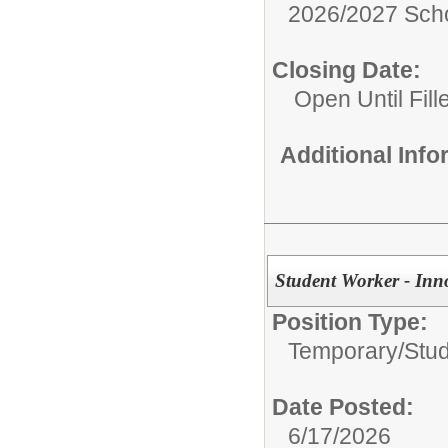
2026/2027 Scho
Closing Date:
Open Until Fill
Additional Inf
Student Worker - Inn
Position Type:
Temporary/
Stu
Date Posted:
6/17/2026