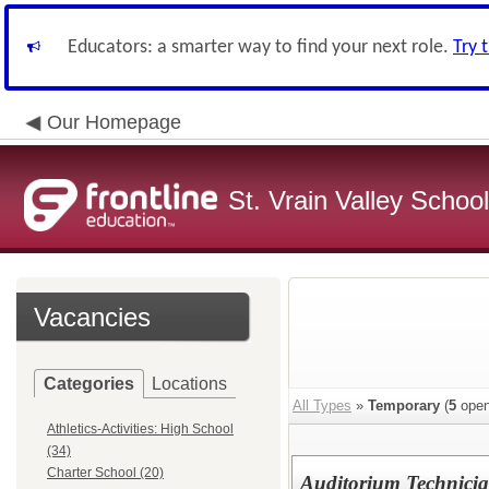
Educators: a smarter way to find your next role.
Try 
Our Homepage
St. Vrain Valley School
Vacancies
Categories
Locations
All Types
»
Temporary
(
5
open
Athletics-Activities: High School
(34)
Charter School (20)
Auditorium Technici