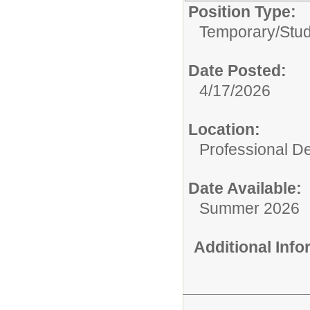
Position Type:
Temporary/
Stu
Date Posted:
4/17/2026
Location:
Professional D
Date Available:
Summer 2026
Additional Inf