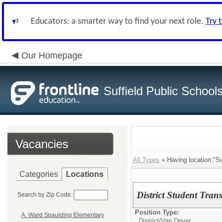
Educators: a smarter way to find your next role.
Try 
Our Homepage
Suffield Public School
Vacancies
All Types
» Having location:"Su
Categories
Locations
District Student Trans
Search by Zip Code:
Position Type:
A. Ward Spaulding Elementary
District/
Van Driver