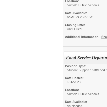
Location:
Suffield Public Schools
Date Available:
ASAP or 26/27 SY
Closing Date:
Until Filled
Additional Information:
Sho
Food Service Departme
Position Type:
Student Support Staff/
Food 
Date Posted:
1/26/2023
Location:
Suffield Public Schools
Date Available:
As Needed