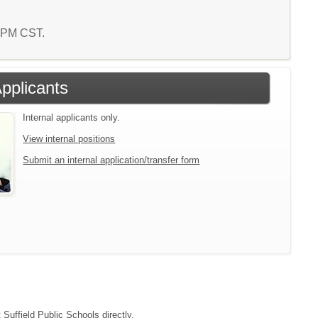
3 PM CST.
Applicants
Internal applicants only.
View internal positions
Submit an internal application/transfer form
 Suffield Public Schools directly.