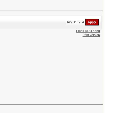
JobID: 1754
Email To A Friend
Print Version