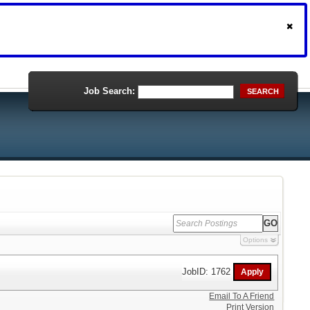
Job Search:
SEARCH
Options
JobID: 1762
Email To A Friend
Print Version