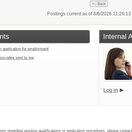
Postings current as of 8/6/2026 11:26:1
nts
Internal 
an application for employment
sscodes sent to me
Log in
ons regarding position qualifications or application procedures, please contact