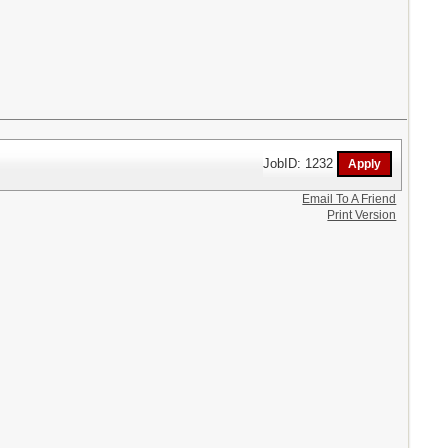
JobID: 1232
Email To A Friend
Print Version