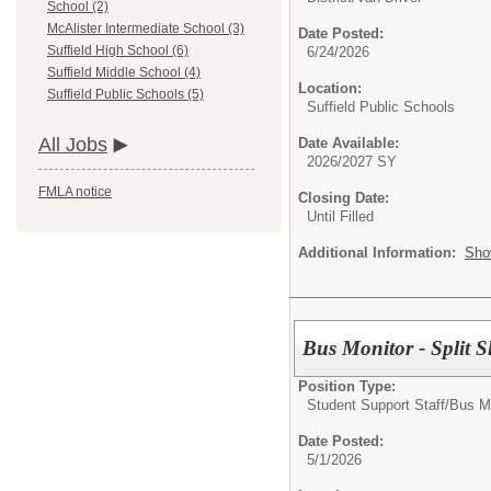
School (2)
McAlister Intermediate School (3)
Date Posted:
Suffield High School (6)
6/24/2026
Suffield Middle School (4)
Location:
Suffield Public Schools (5)
Suffield Public Schools
All Jobs
Date Available:
2026/2027 SY
FMLA notice
Closing Date:
Until Filled
Additional Information:
Sho
Bus Monitor - Split S
Position Type:
Student Support Staff/
Bus M
Date Posted:
5/1/2026