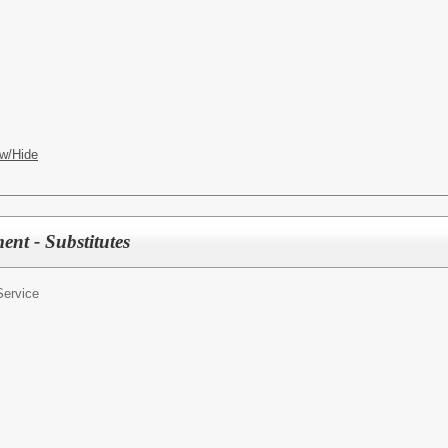
w/Hide
nt - Substitutes
Service