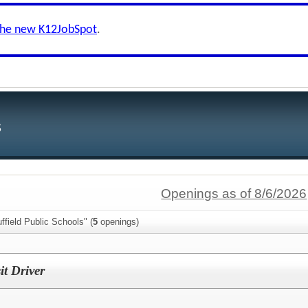
the new K12JobSpot
.
s
Openings as of 8/6/2026
ffield Public Schools" (
5
openings)
it Driver