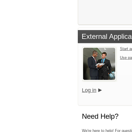
External Applica
Start 
Use pa
Log in
Need Help?
We're here to help! For questi