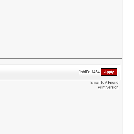
JobID: 1454
Email To A Friend
Print Version