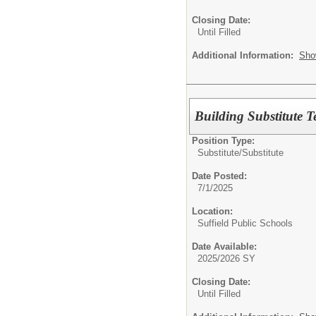
Closing Date:
Until Filled
Additional Information:
Sho
Building Substitute 
Position Type:
Substitute/
Substitute
Date Posted:
7/1/2025
Location:
Suffield Public Schools
Date Available:
2025/2026 SY
Closing Date:
Until Filled