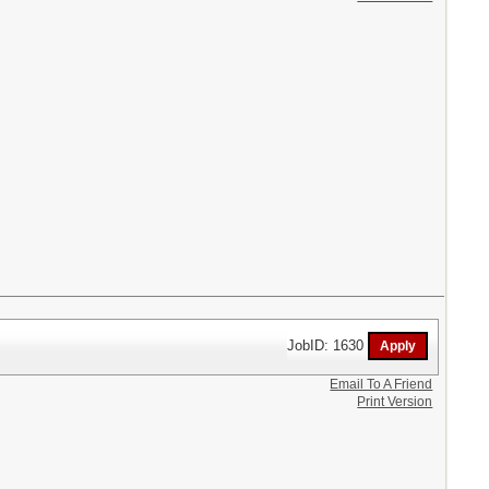
JobID: 1630
Email To A Friend
Print Version