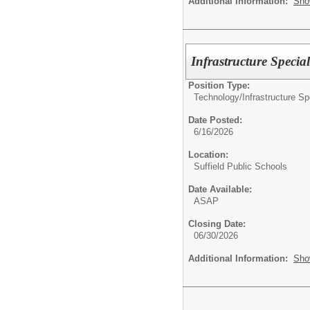
Additional Information:
Sho
Infrastructure Special
Position Type:
Technology/
Infrastructure Sp
Date Posted:
6/16/2026
Location:
Suffield Public Schools
Date Available:
ASAP
Closing Date:
06/30/2026
Additional Information:
Sho