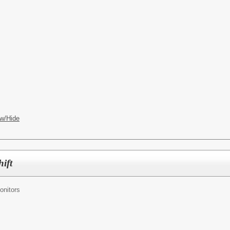
w/Hide
hift
onitors