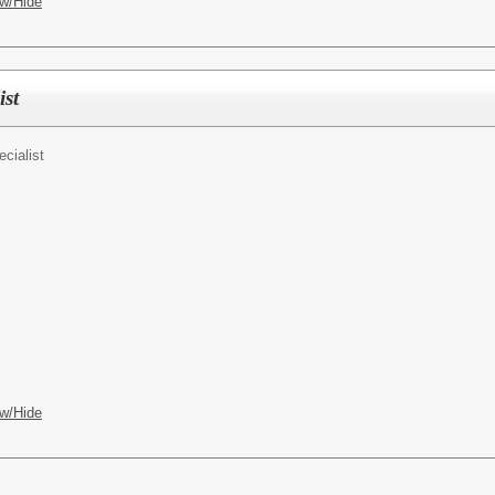
w/Hide
ist
ecialist
w/Hide