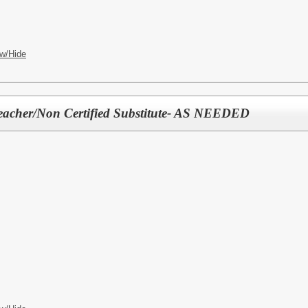
w/Hide
Teacher/Non Certified Substitute- AS NEEDED