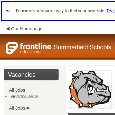
Educators: a smarter way to find your next role.
Try 
Our Homepage
Summerfield Schools
Vacancies
All Jobs
Apprentice Teacher
All Jobs