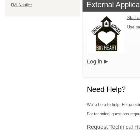
External Applica
FMLA notice
Start 
Use pa
Log in
Need Help?
We're here to help! For quest
For technical questions regar
Request Technical H