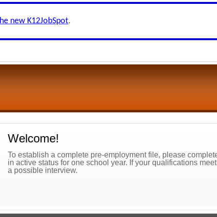
the new K12JobSpot
.
Welcome!
To establish a complete pre-employment file, please complete 
in active status for one school year. If your qualifications mee
a possible interview.