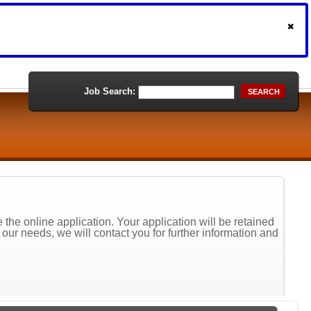
Job Search:
SEARCH
the online application. Your application will be retained
t our needs, we will contact you for further information and