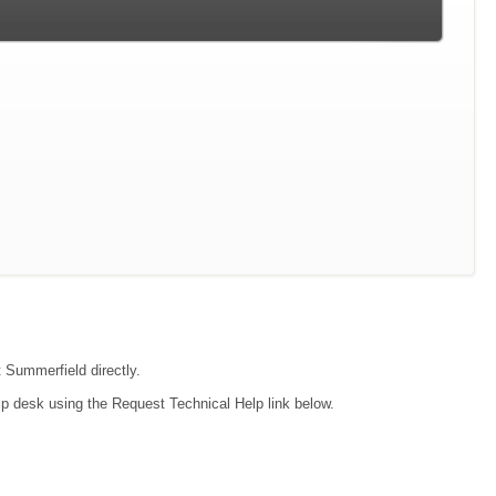
t Summerfield directly.
lp desk using the Request Technical Help link below.