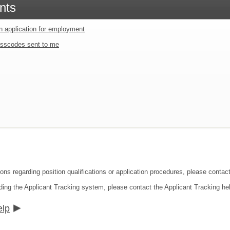
nts
an application for employment
sscodes sent to me
ions regarding position qualifications or application procedures, please contac
ding the Applicant Tracking system, please contact the Applicant Tracking he
elp