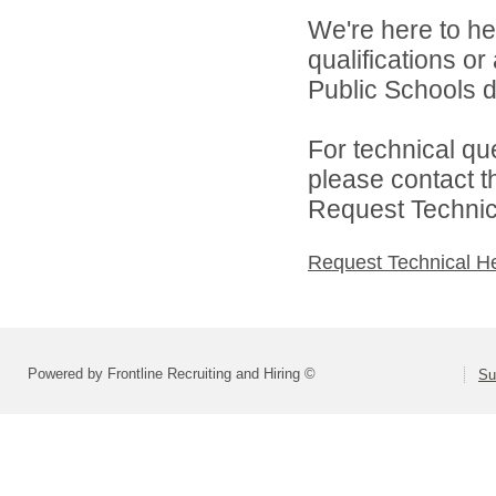
We're here to he
qualifications o
Public Schools di
For technical qu
please contact t
Request Technica
Request Technical H
Powered by Frontline Recruiting and Hiring ©
Su