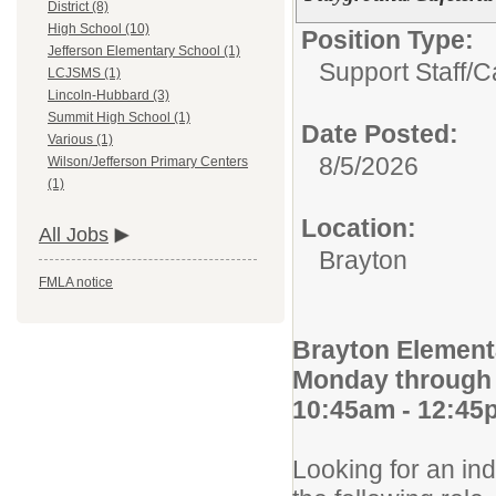
District (8)
High School (10)
Position Type:
Jefferson Elementary School (1)
Support Staff/
C
LCJSMS (1)
Lincoln-Hubbard (3)
Summit High School (1)
Date Posted:
Various (1)
8/5/2026
Wilson/Jefferson Primary Centers
(1)
Location:
All Jobs
Brayton
FMLA notice
Brayton Element
Monday through 
10:45am - 12:45
Looking for an ind