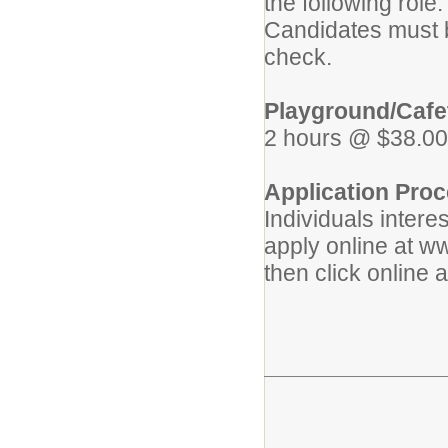
the following role.
Candidates must b
check.
Playground/Cafet
2 hours @ $38.00
Application Proc
Individuals intere
apply online at w
then click online 