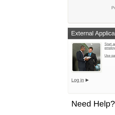
P
External Applica
Start a
emplo
Use pa
Log in
Need Help?