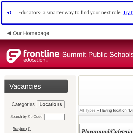
Educators: a smarter way to find your next role.
Try 
Our Homepage
Summit Public School
Vacancies
Categories
Locations
All Types
» Having location:"Br
Search by Zip Code:
Brayton (1)
Playground/Cafeteria