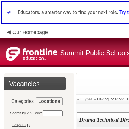
Educators: a smarter way to find your next role.
Try 
Our Homepage
Summit Public School
Vacancies
All Types
» Having location:"Hi
Categories
Locations
Search by Zip Code:
Drama Technical Dire
Brayton (1)