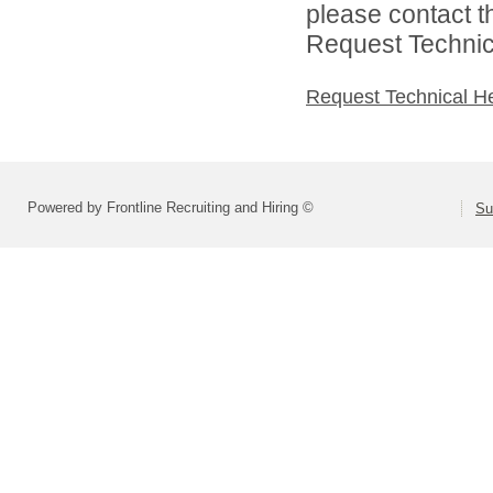
please contact t
Request Technica
Request Technical H
Powered by Frontline Recruiting and Hiring ©
Su