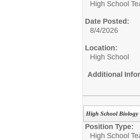
High School Te
Date Posted:
8/4/2026
Location:
High School
Additional Inf
High School Biology
Position Type:
High School Te