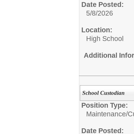
Date Posted:
5/8/2026
Location:
High School
Additional Inf
School Custodian
Position Type:
Maintenance/Cu
Date Posted: