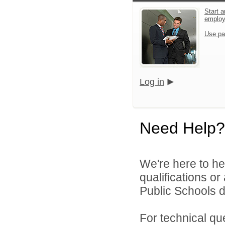
Start a
emplo
Use pa
Log in
Need Help?
We're here to he
qualifications o
Public Schools di
For technical qu