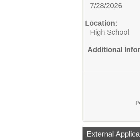
7/28/2026
Location:
High School
Additional Inf
P
External Applica