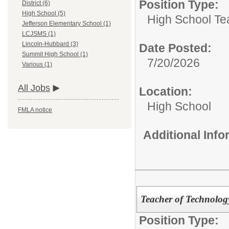
Position Type:
District (6)
High School (5)
High School Te
Jefferson Elementary School (1)
LCJSMS (1)
Lincoln-Hubbard (3)
Date Posted:
Summit High School (1)
7/20/2026
Various (1)
All Jobs
Location:
High School
FMLA notice
Additional Inf
Teacher of Technology
Position Type: