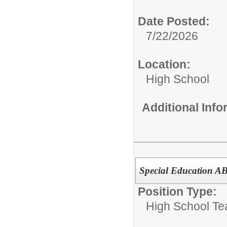
Date Posted:
7/22/2026
Location:
High School
Additional Inf
Special Education A
Position Type:
High School Te