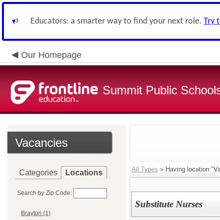
Educators: a smarter way to find your next role.
Try 
Our Homepage
Summit Public School
Vacancies
All Types
» Having location:"Va
Categories
Locations
Search by Zip Code:
Substitute Nurses
Brayton (1)