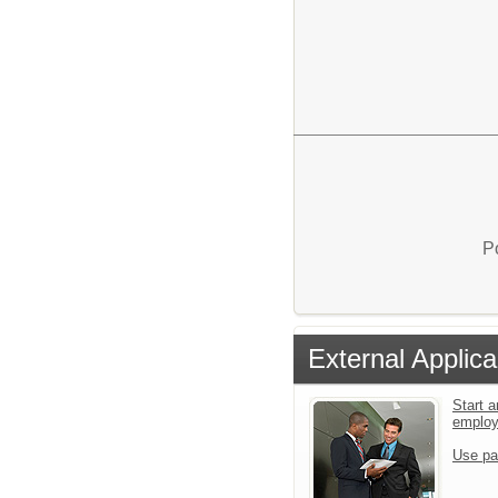
P
External Applica
Start a
emplo
Use pa