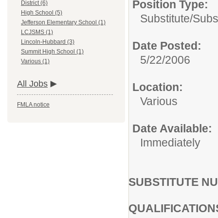
Position Type:
District (6)
High School (5)
Substitute/
Subs
Jefferson Elementary School (1)
LCJSMS (1)
Lincoln-Hubbard (3)
Date Posted:
Summit High School (1)
5/22/2006
Various (1)
All Jobs
Location:
Various
FMLA notice
Date Available:
Immediately
SUBSTITUTE N
QUALIFICATION