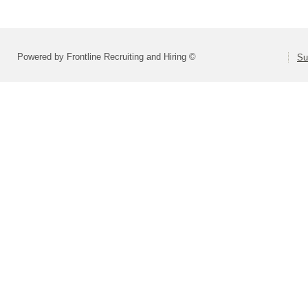
Powered by Frontline Recruiting and Hiring ©
Su