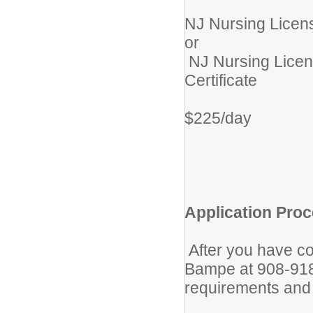
NJ Nursing Licens
or
NJ Nursing Licen
Certificate
$225/day
Application Proc
After you have co
Bampe at 908-918-
requirements and 