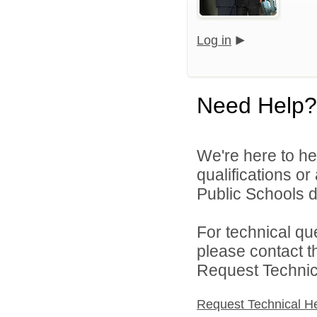
Log in
Need Help?
We're here to he
qualifications o
Public Schools di
For technical qu
please contact t
Request Technica
Request Technical H