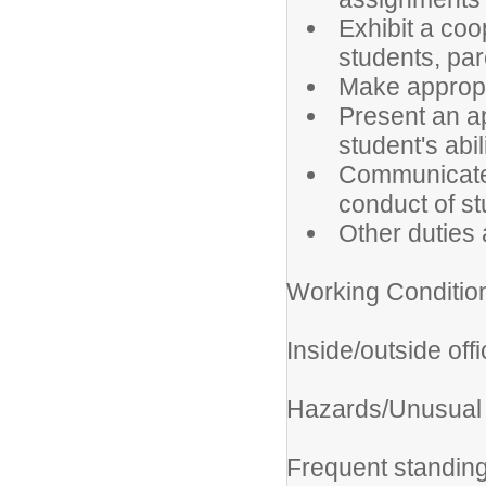
Exhibit a coo
students, pa
Make appropr
Present an a
student's abil
Communicate 
conduct of st
Other duties 
Working Conditio
Inside/outside off
Hazards/Unusua
Frequent standing, 