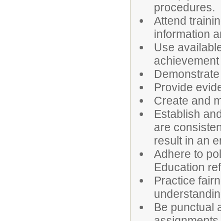
procedures.
Attend train
information a
Use availabl
achievement
Demonstrate 
Provide evid
Create and ma
Establish and
are consisten
result in an 
Adhere to po
Education ref
Practice fair
understanding
Be punctual a
assignments