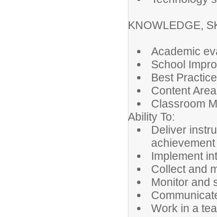
KNOWLEDGE, SKI
Academic eva
School Impr
Best Practice
Content Area
Classroom 
Ability To:
Deliver instr
achievement
Implement in
Collect and 
Monitor and 
Communicate e
Work in a te