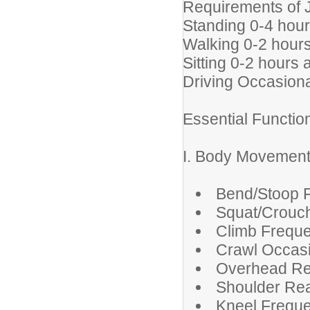
Requirements of 
Standing 0-4 hour
Walking 0-2 hours
Sitting 0-2 hours 
Driving Occasiona
Essential Functi
I. Body Movemen
Bend/Stoop F
Squat/Crouch
Climb Freque
Crawl Occasi
Overhead Re
Shoulder Rea
Kneel Freque