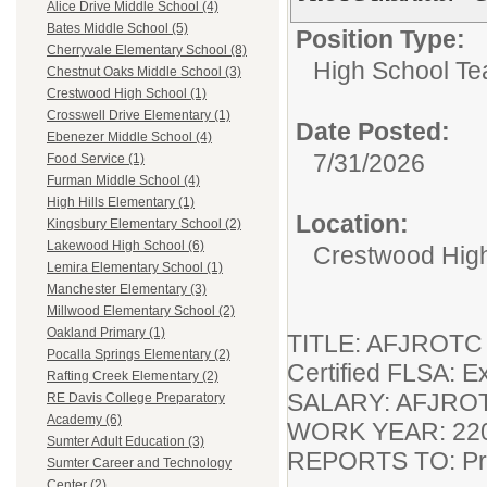
Alice Drive Middle School (4)
Bates Middle School (5)
Position Type:
Cherryvale Elementary School (8)
High School Te
Chestnut Oaks Middle School (3)
Crestwood High School (1)
Crosswell Drive Elementary (1)
Date Posted:
Ebenezer Middle School (4)
7/31/2026
Food Service (1)
Furman Middle School (4)
High Hills Elementary (1)
Location:
Kingsbury Elementary School (2)
Lakewood High School (6)
Crestwood Hig
Lemira Elementary School (1)
Manchester Elementary (3)
Millwood Elementary School (2)
Oakland Primary (1)
TITLE: AFJROTC I
Pocalla Springs Elementary (2)
Certified FLSA:
Rafting Creek Elementary (2)
SALARY: AFJROT
RE Davis College Preparatory
Academy (6)
WORK YEAR: 220
Sumter Adult Education (3)
REPORTS TO: Pri
Sumter Career and Technology
Center (2)