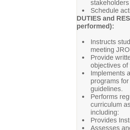
stakeholders
Schedule acti
DUTIES and RESP
performed):
Instructs stu
meeting JRO
Provide writt
objectives of
Implements a
programs for 
guidelines.
Performs reg
curriculum as
including:
Provides Inst
Assesses an