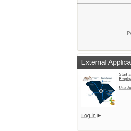
P
External Applica
Start a
Emplo
Use Jo
Log in