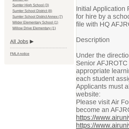
Sumter High School (3)
Initial Applicati
Sumter School District (8)
for hire by a sch
Sumter School District Annex (7)
file with HQ AFJ
Wilder Elementary School (1)
Willow Drive Elementary (1)
Description
All Jobs
Under the directi
FMLA notice
Senior AFJROTC In
appropriate learn
each student assi
Applicants must a
website:
Please visit Air F
become an AFJRO
https://www.airu
https://www.airu