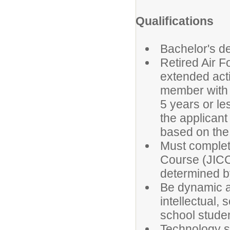
Qualifications
Bachelor's de
Retired Air F
extended acti
member with a
5 years or le
the applicant
based on th
Must complete
Course (JICC)
determined b
Be dynamic a
intellectual,
school stude
Technology sk