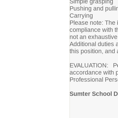
Simple grasping
Pushing and pulli
Carrying
Please note: The i
compliance with th
not an exhaustive l
Additional duties 
this position, and
EVALUATION: Perfo
accordance with pr
Professional Pers
Sumter School Di