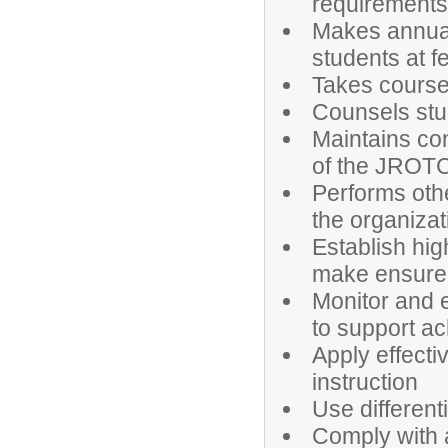
requirement
Makes annual
students at f
Takes courses
Counsels stu
Maintains con
of the JROT
Performs othe
the organizat
Establish hig
make ensure 
Monitor and e
to support a
Apply effecti
instruction
Use different
Comply with a