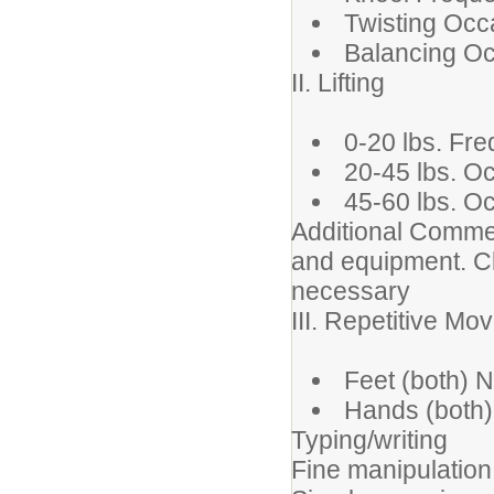
Twisting Occ
Balancing Oc
II. Lifting
0-20 lbs. Fre
20-45 lbs. O
45-60 lbs. O
Additional Comment
and equipment. Cli
necessary
III. Repetitive M
Feet (both) No
Hands (both)
Typing/writing
Fine manipulation