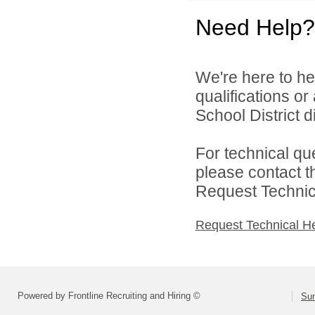
Need Help?
We're here to he
qualifications o
School District di
For technical qu
please contact t
Request Technica
Request Technical H
Powered by Frontline Recruiting and Hiring ©
Sum