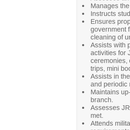
Manages the 
Instructs stude
Ensures prop
government f
cleaning of u
Assists with 
activities fo
ceremonies, d
trips, mini bo
Assists in th
and periodic 
Maintains up-
branch.
Assesses JRO
met.
Attends mili