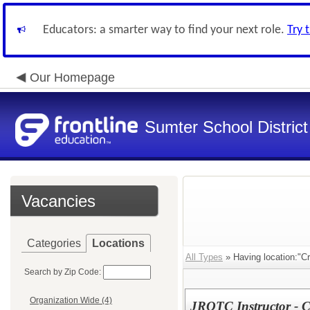
Educators: a smarter way to find your next role.
Try 
Our Homepage
Sumter School District
Vacancies
Categories
Locations
All Types
» Having location:"C
Search by Zip Code:
Organization Wide (4)
JROTC Instructor - 