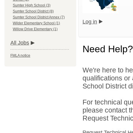
Sumter High School (3)
Sumter School District (8)
Sumter School District Annex (7)
Log in
Wilder Elementary School (1)
Willow Drive Elementary (1)
All Jobs
Need Help?
FMLA notice
We're here to he
qualifications o
School District di
For technical qu
please contact t
Request Technica
Request Technical H