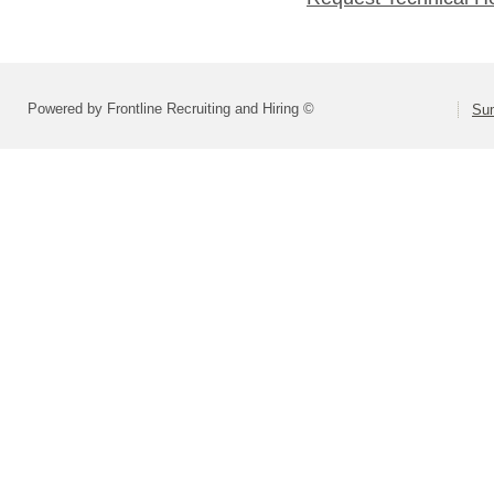
Powered by Frontline Recruiting and Hiring ©
Sum