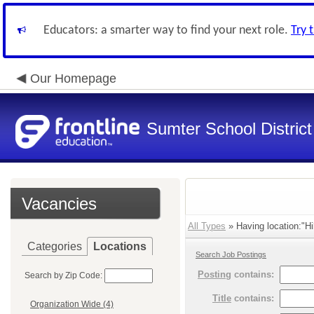
Educators: a smarter way to find your next role.
Try 
Our Homepage
Sumter School District
Vacancies
All Types
» Having location:"Hil
Categories
Locations
Search Job Postings
Posting
contains:
Search by Zip Code:
Title
contains:
Organization Wide (4)