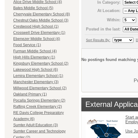
Alice Drive Middle School (4)
In Category:
Bates Middle School (5)
At Location:
Cherryvale Elementary School (8)
Within:
Chestnut Oaks Middle School (3)
Crestwood High School (1)
Posted in the last:
Crosswell Drive Elementary (1)
Ebenezer Middle School (4)
Sort Results By:
D
Food Service (1)
Furman Middle School (4)
High Hills Elementary (1)
No postings found matching y
Kingsbury Elementary School (2)
Lakewood High School (6)
Lemira Elementary School (1)
P
Manchester Elementary (3)
Millwood Elementary School (2)
Oakland Primary (1)
Pocalla Springs Elementary (2)
External Applica
Rafting Creek Elementary (2)
RE Davis College Preparatory
Start a
Academy (6)
Emplo
Sumter Adult Education (3)
Use Jo
Sumter Career and Technology
Center (2)