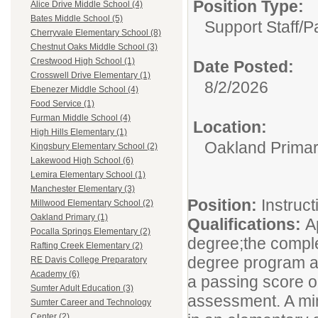
Position Type:
Alice Drive Middle School (4)
Bates Middle School (5)
Support Staff/
P
Cherryvale Elementary School (8)
Chestnut Oaks Middle School (3)
Crestwood High School (1)
Date Posted:
Crosswell Drive Elementary (1)
8/2/2026
Ebenezer Middle School (4)
Food Service (1)
Furman Middle School (4)
Location:
High Hills Elementary (1)
Oakland Prima
Kingsbury Elementary School (2)
Lakewood High School (6)
Lemira Elementary School (1)
Manchester Elementary (3)
Position:
Instruct
Millwood Elementary School (2)
Oakland Primary (1)
Qualifications:
A
Pocalla Springs Elementary (2)
degree;the comple
Rafting Creek Elementary (2)
degree program at 
RE Davis College Preparatory
Academy (6)
a passing score o
Sumter Adult Education (3)
assessment. A min
Sumter Career and Technology
Center (2)