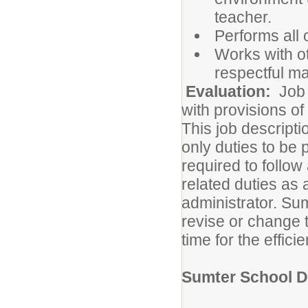
teacher.
Performs all 
Works with ot
respectful m
Evaluation:
Job 
with provisions o
This job descripti
only duties to be
required to follow
related duties as 
administrator. Sum
revise or change t
time for the efficie
Sumter School Di