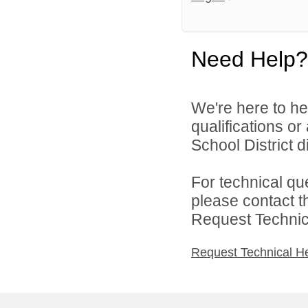
Need Help?
We're here to he
qualifications o
School District di
For technical qu
please contact t
Request Technica
Request Technical H