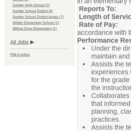
in an elementary s
Sumter High School (3)
Reports 
Sumter School District (8)
Length of Serv
Sumter School District Annex (7)
Rate of P
Wilder Elementary School (1)
Willow Drive Elementary (1)
accordance with t
Performance Resp
All Jobs
Under the dir
maintain and
FMLA notice
Assists the t
experiences 
for the grade
the instructio
Collaborates 
that informed
planning, cla
practices.
Assists the t