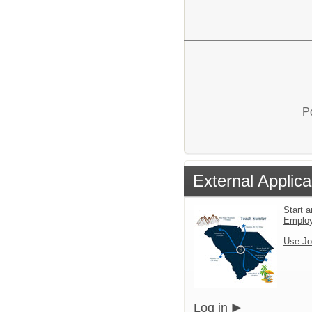
P
External Applica
Start a
Emplo
Use Jo
Log in