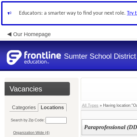
Educators: a smarter way to find your next role.
Try 
Our Homepage
Sumter School District
Vacancies
All Types
» Having location:"Oa
Categories
Locations
Search by Zip Code:
Paraprofessional (DD
Organization Wide (4)