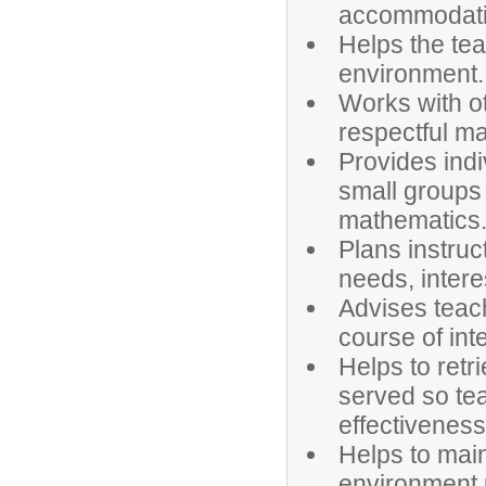
accommodatio
Helps the tea
environment.
Works with ot
respectful m
Provides indi
small groups 
mathematics
Plans instruct
needs, intere
Advises teac
course of int
Helps to retr
served so tea
effectivenes
Helps to main
environment u