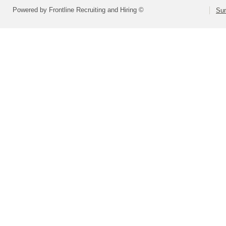
Powered by Frontline Recruiting and Hiring ©
Sum