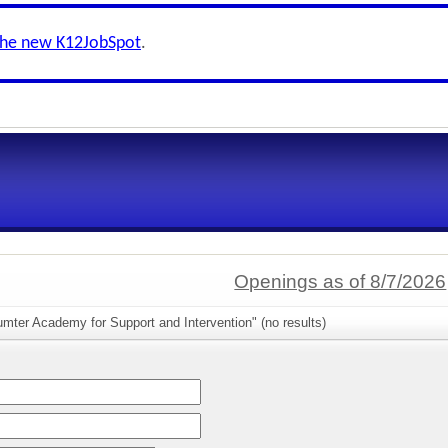
the new K12JobSpot
.
Openings as of 8/7/2026
mter Academy for Support and Intervention" (no results)