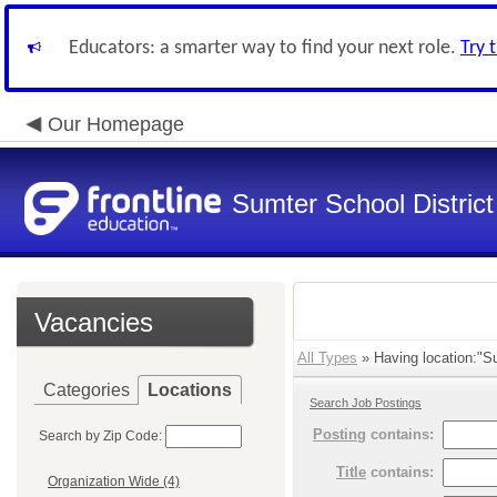
Educators: a smarter way to find your next role.
Try 
Our Homepage
Sumter School District
Vacancies
All Types
» Having location:"Su
Categories
Locations
Search Job Postings
Posting
contains:
Search by Zip Code:
Title
contains:
Organization Wide (4)