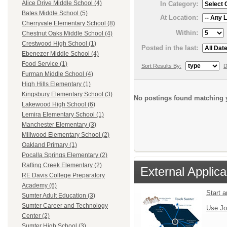
Alice Drive Middle School (4)
In Category:
Bates Middle School (5)
At Location:
Cherryvale Elementary School (8)
Within:
Chestnut Oaks Middle School (4)
Crestwood High School (1)
Posted in the last:
Ebenezer Middle School (4)
Food Service (1)
Sort Results By:
D
Furman Middle School (4)
High Hills Elementary (1)
Kingsbury Elementary School (3)
No postings found matching y
Lakewood High School (6)
Lemira Elementary School (1)
Manchester Elementary (3)
Millwood Elementary School (2)
Oakland Primary (1)
Pocalla Springs Elementary (2)
Rafting Creek Elementary (2)
External Applica
RE Davis College Preparatory
Academy (6)
Start 
Sumter Adult Education (3)
Sumter Career and Technology
Use Jo
Center (2)
Sumter High School (3)