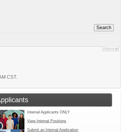
Search
Options
5 AM CST.
Applicants
Internal Applicants ONLY
View Internal Positions
Submit an Internal Application