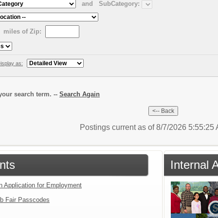
and
SubCategory:
miles of Zip:
isplay as:
our search term. --
Search Again
Postings current as of 8/7/2026 5:55:2
nts
Internal 
an Application for Employment
b Fair Passcodes