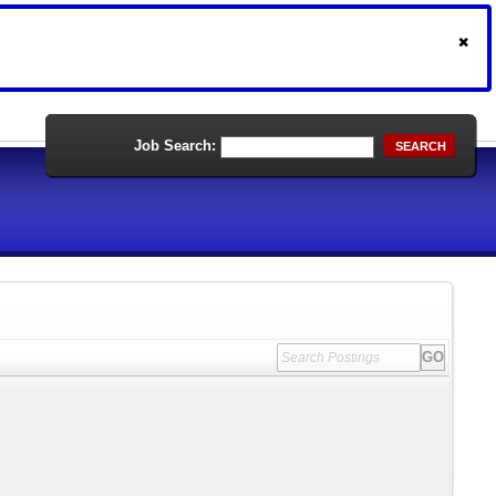
Job Search:
SEARCH