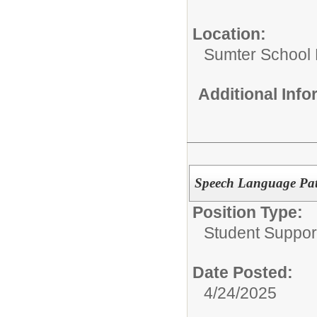
Location:
Sumter School 
Additional Inf
Speech Language Path
Position Type:
Student Suppor
Date Posted:
4/24/2025