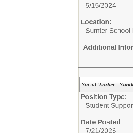
5/15/2024
Location:
Sumter School 
Additional Inf
Social Worker - Sumte
Position Type:
Student Suppor
Date Posted:
7/21/2026