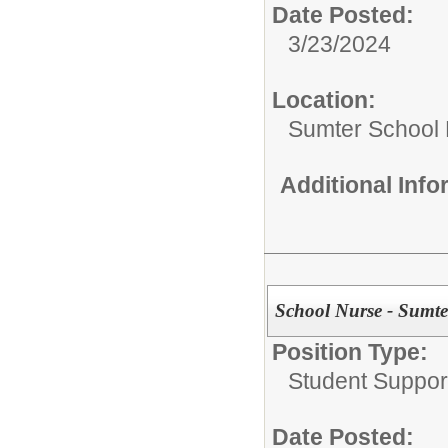
Date Posted:
3/23/2024
Location:
Sumter School 
Additional Inf
School Nurse - Sumter
Position Type:
Student Suppor
Date Posted: