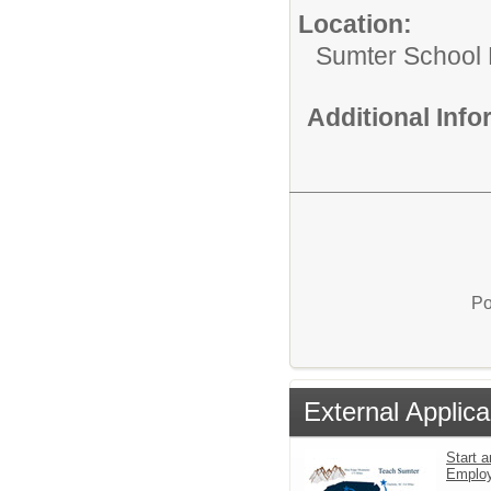
Location:
Sumter School 
Additional Inf
Po
External Applica
Start a
Emplo