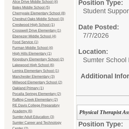
Position Type:
Alice Drive Middle School (4)
Bates Middle School (5)
Student Suppor
Cherryvale Elementary School (8)
Chestnut Oaks Middle School (3)
Crestwood High School (1)
Date Posted:
Crosswell Drive Elementary (1)
7/7/2026
Ebenezer Middle School (4)
Food Service (1)
Furman Middle School (4)
Location:
High Hills Elementary (1)
Sumter School 
Kingsbury Elementary School (2)
Lakewood High School (6)
Lemira Elementary School (1)
Additional Inf
Manchester Elementary (3)
Millwood Elementary School (2)
Oakland Primary (1)
Pocalla Springs Elementary (2)
Rafting Creek Elementary (2)
RE Davis College Preparatory
Physical Therapist Ass
Academy (6)
Sumter Adult Education (3)
Position Type:
Sumter Career and Technology
Center (2)