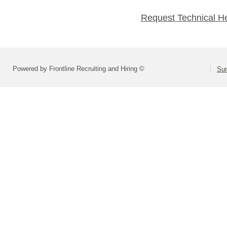
Request Technical H
Powered by Frontline Recruiting and Hiring ©
Sum