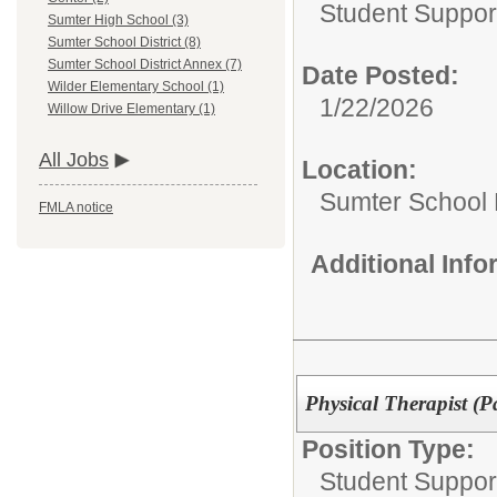
Student Suppor
Sumter High School (3)
Sumter School District (8)
Sumter School District Annex (7)
Date Posted:
Wilder Elementary School (1)
1/22/2026
Willow Drive Elementary (1)
All Jobs
Location:
Sumter School 
FMLA notice
Additional Inf
Physical Therapist (P
Position Type:
Student Suppor