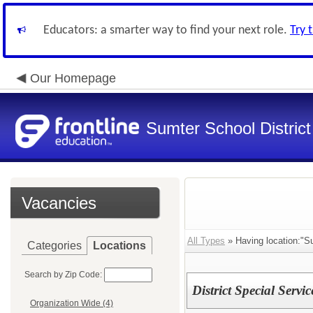
Educators: a smarter way to find your next role.
Try 
Our Homepage
Sumter School District
Vacancies
All Types
» Having location:"Su
Categories
Locations
Search by Zip Code:
District Special Servi
Organization Wide (4)