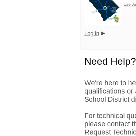
Use Jo
Log in
Need Help?
We're here to he
qualifications o
School District di
For technical qu
please contact t
Request Technica