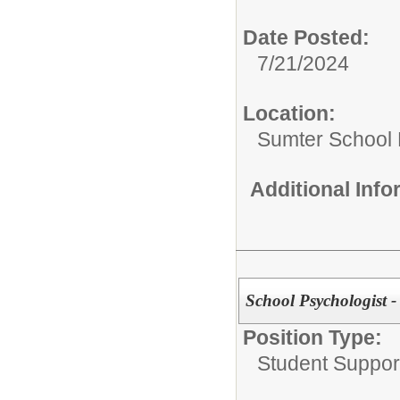
Date Posted:
7/21/2024
Location:
Sumter School 
Additional Inf
School Psychologist -
Position Type:
Student Suppor